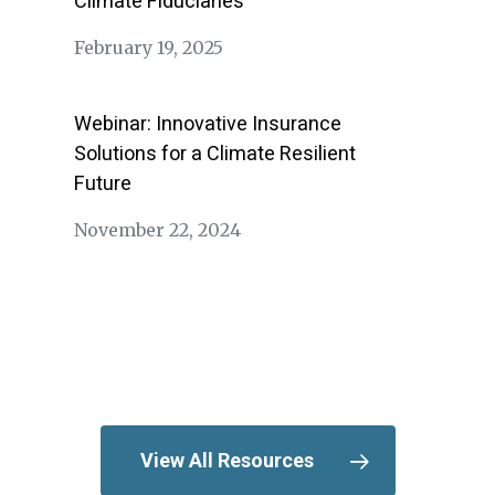
Climate Fiduciaries
February 19, 2025
Webinar: Innovative Insurance
Solutions for a Climate Resilient
Future
November 22, 2024
View All Resources