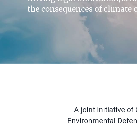
the consequences of climate 
A joint initiative 
Environmental Defense
Hit enter to search or ESC to close