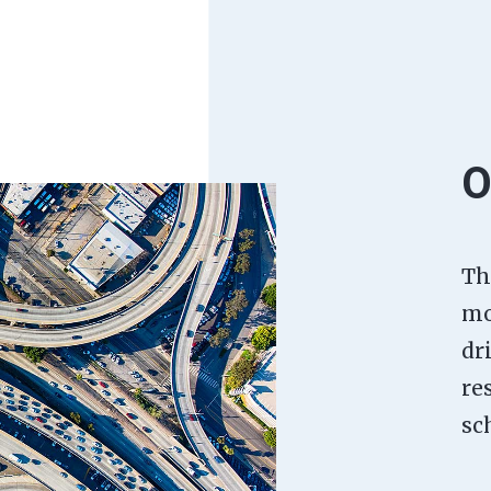
O
Th
mo
dr
re
sc