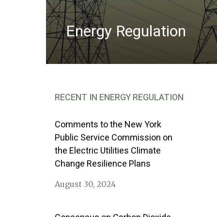
Energy Regulation
RECENT IN ENERGY REGULATION
Comments to the New York
Public Service Commission on
the Electric Utilities Climate
Change Resilience Plans
August 30, 2024