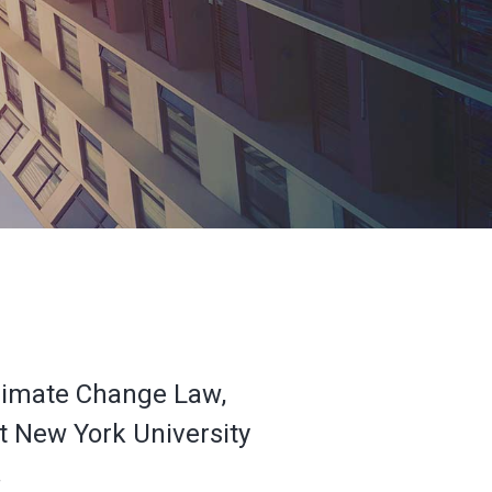
 Climate Change Law,
at New York University
.