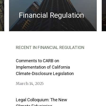
Financial Regulation
RECENT IN FINANCIAL REGULATION
Comments to CARB on
Implementation of California
Climate-Disclosure Legislation
March 14, 2025
Legal Colloquium: The New