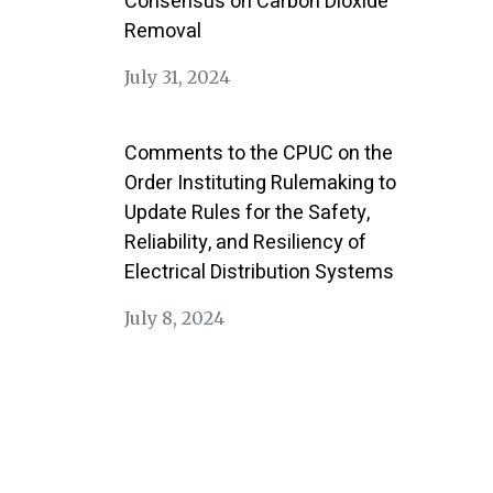
Consensus on Carbon Dioxide
Removal
July 31, 2024
Comments to the CPUC on the
Order Instituting Rulemaking to
Update Rules for the Safety,
Reliability, and Resiliency of
Electrical Distribution Systems
July 8, 2024