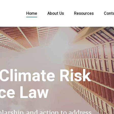
Home
About Us
Resources
Cont
 Climate Risk
nce Law
olarship, and action to address