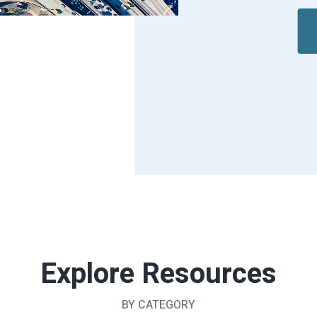
Explore Resources
BY CATEGORY