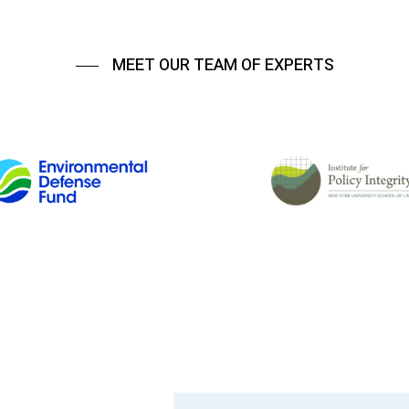
MEET OUR TEAM OF EXPERTS