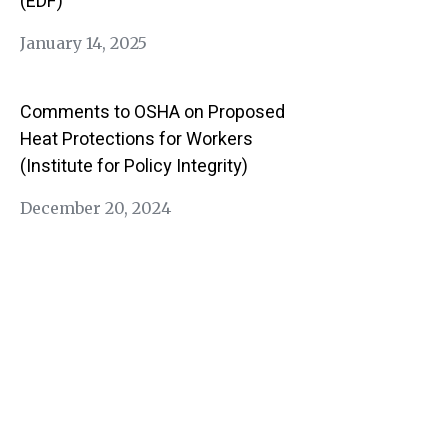
(EDF)
January 14, 2025
Comments to OSHA on Proposed
Heat Protections for Workers
(Institute for Policy Integrity)
December 20, 2024