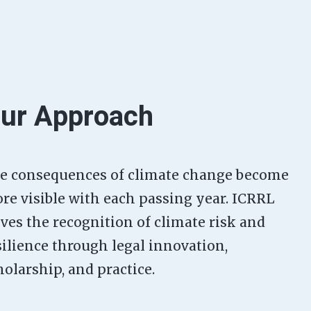
ur Approach
e consequences of climate change become
re visible with each passing year. ICRRL
ives the recognition of climate risk and
silience through legal innovation,
holarship, and practice.