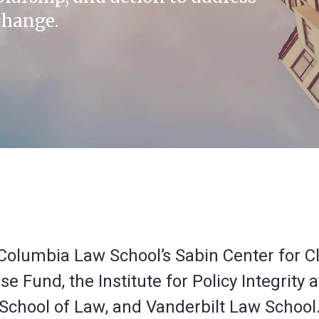
change.
of Columbia Law School’s Sabin Center for
 Fund, the Institute for Policy Integrity 
School of Law, and Vanderbilt Law School