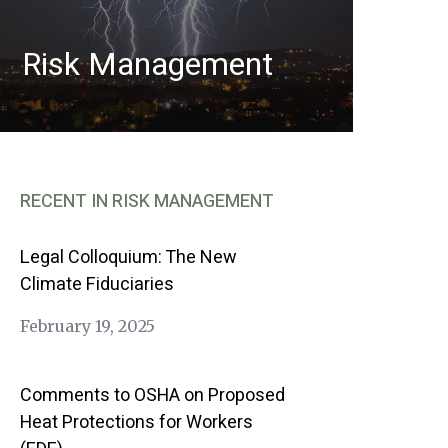
Risk Management
RECENT IN RISK MANAGEMENT
Legal Colloquium: The New
Climate Fiduciaries
February 19, 2025
Comments to OSHA on Proposed
Heat Protections for Workers