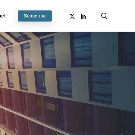
search
x-
linkedin
act
Subscribe
twitter