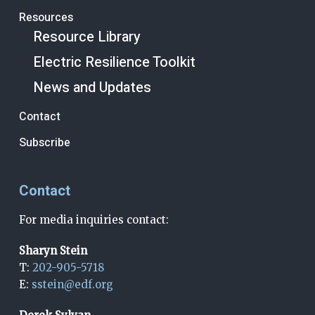
Resources
Resource Library
Electric Resilience Toolkit
News and Updates
Contact
Subscribe
Contact
For media inquiries contact:
Sharyn Stein
T:
202-905-5718
E:
sstein@edf.org