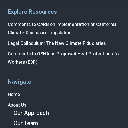
Explore Resources
Comments to CARB on Implementation of California
Climate-Disclosure Legislation
Legal Colloquium: The New Climate Fiduciaries
Comments to OSHA on Proposed Heat Protections for
Workers (EDF)
Navigate
Home
About Us
Our Approach
Our Team