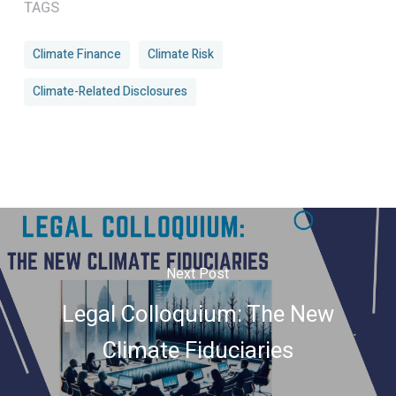
TAGS
Climate Finance
Climate Risk
Climate-Related Disclosures
Next Post
Legal Colloquium: The New
Climate Fiduciaries