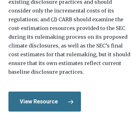
existing disclosure practices and should
consider only the incremental costs of its
regulations; and (2) CARB should examine the
cost-estimation resources provided to the SEC
during its rulemaking process on its proposed
climate disclosures, as well as the SEC’s final
cost estimates for that rulemaking, but it should
ensure that its own estimates reflect current
baseline disclosure practices.
View Resource