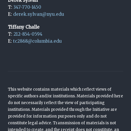
Derek Sylvan
T:
347-770-1450
E:
derek.sylvan@nyu.edu
Tiffany Challe
T:
212-854-0594
E:
tc2868@columbia.edu
This website contains materials which reflect views of
specific authors and/or institutions. Materials provided here
do not necessarily reflect the view of participating
institutions. Materials provided through the Initiative are
provided for information purposes only and do not
constitute legal advice. Transmission of materials is not
intended to create, and the receipt does not constitute, an