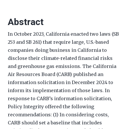
Abstract
In October 2023, California enacted two laws (SB
253 and SB 261) that require large, U.S.-based
companies doing business in California to
disclose their climate-related financial risks
and greenhouse gas emissions. The California
Air Resources Board (CARB) published an
information solicitation in December 2024 to
inform its implementation of those laws. In
response to CARB’s information solicitation,
Policy Integrity offered the following
recommendations: (1) In considering costs,
CARB should set a baseline that includes