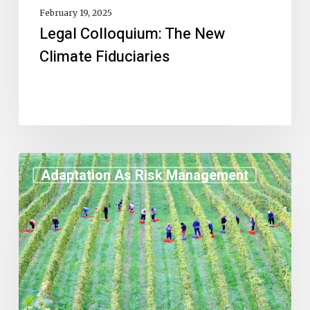
February 19, 2025
Legal Colloquium: The New
Climate Fiduciaries
Adaptation As Risk Management