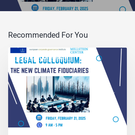
Recommended For You
Event/Conference