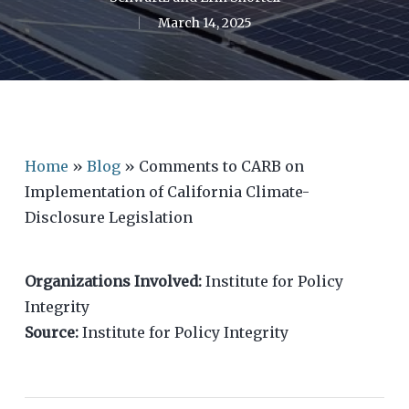
March 14, 2025
Home
»
Blog
»
Comments to CARB on
Implementation of California Climate-
Disclosure Legislation
Organizations Involved:
Institute for Policy
Integrity
Source:
Institute for Policy Integrity