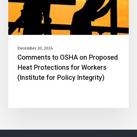
December 20, 2024
Comments to OSHA on Proposed
Heat Protections for Workers
(Institute for Policy Integrity)