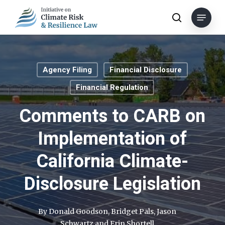
Skip
Menu
to
search
main
content
Agency Filing
Financial Disclosure
Financial Regulation
Comments to CARB on
Implementation of
California Climate-
Disclosure Legislation
By
Donald Goodson
,
Bridget Pals
,
Jason
Schwartz
and
Erin Shortell