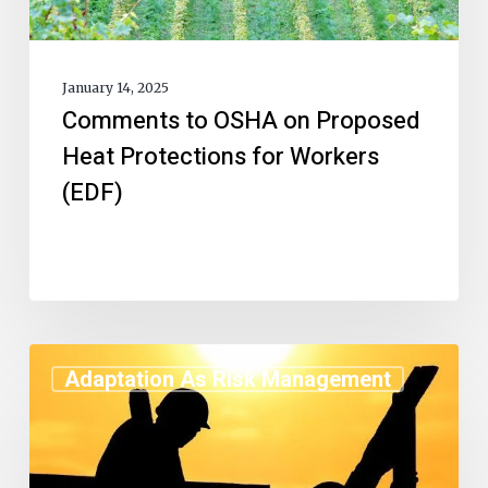
January 14, 2025
Comments to OSHA on Proposed
Heat Protections for Workers
(EDF)
Adaptation As Risk Management