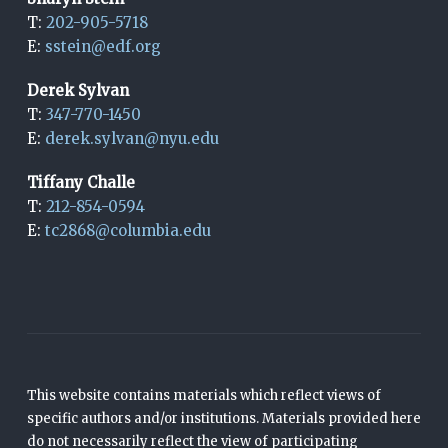
T:
202-905-5718
E:
sstein@edf.org
Derek Sylvan
T:
347-770-1450
E:
derek.sylvan@nyu.edu
Tiffany Challe
T:
212-854-0594
E:
tc2868@columbia.edu
This website contains materials which reflect views of
specific authors and/or institutions. Materials provided here
do not necessarily reflect the view of participating