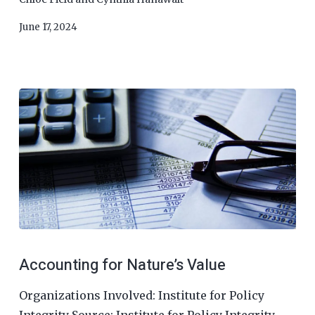
June 17, 2024
Accounting for Nature’s Value
Organizations Involved: Institute for Policy