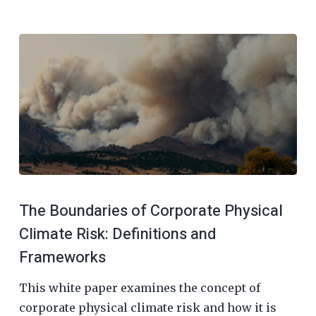
The Boundaries of Corporate Physical
Climate Risk: Definitions and
Frameworks
This white paper examines the concept of
corporate physical climate risk and how it is