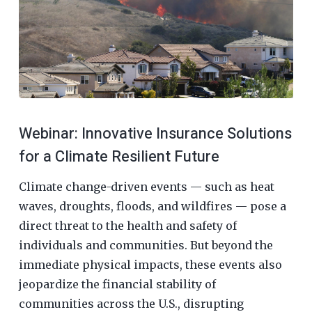
Webinar: Innovative Insurance Solutions
for a Climate Resilient Future
Climate change-driven events — such as heat
waves, droughts, floods, and wildfires — pose a
direct threat to the health and safety of
individuals and communities. But beyond the
immediate physical impacts, these events also
jeopardize the financial stability of
communities across the U.S., disrupting