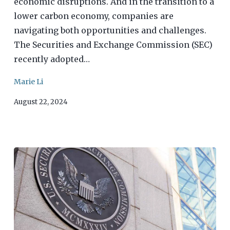
economic disruptions. And in the transition to a
lower carbon economy, companies are
navigating both opportunities and challenges.
The Securities and Exchange Commission (SEC)
recently adopted…
Marie Li
August 22, 2024