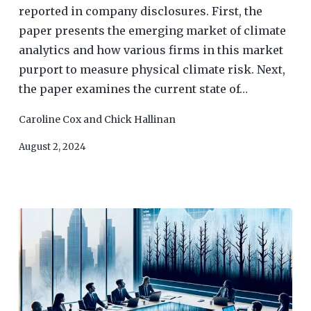
reported in company disclosures. First, the
paper presents the emerging market of climate
analytics and how various firms in this market
purport to measure physical climate risk. Next,
the paper examines the current state of…
Caroline Cox
and
Chick Hallinan
August 2, 2024