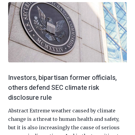
Investors, bipartisan former officials,
others defend SEC climate risk
disclosure rule
Abstract Extreme weather caused by climate
change is a threat to human health and safety,
but it is also increasingly the cause of serious