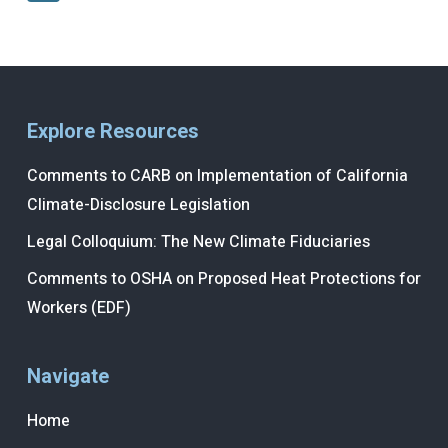
Explore Resources
Comments to CARB on Implementation of California
Climate-Disclosure Legislation
Legal Colloquium: The New Climate Fiduciaries
Comments to OSHA on Proposed Heat Protections for
Workers (EDF)
Navigate
Home