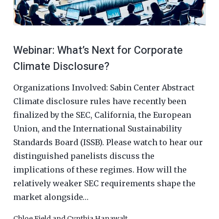
Webinar: What’s Next for Corporate
Climate Disclosure?
Organizations Involved: Sabin Center Abstract
Climate disclosure rules have recently been
finalized by the SEC, California, the European
Union, and the International Sustainability
Standards Board (ISSB). Please watch to hear our
distinguished panelists discuss the
implications of these regimes. How will the
relatively weaker SEC requirements shape the
market alongside…
Chloe Field
and
Cynthia Hanawalt