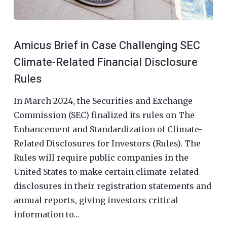
Amicus Brief in Case Challenging SEC
Climate-Related Financial Disclosure
Rules
In March 2024, the Securities and Exchange
Commission (SEC) finalized its rules on The
Enhancement and Standardization of Climate-
Related Disclosures for Investors (Rules). The
Rules will require public companies in the
United States to make certain climate-related
disclosures in their registration statements and
annual reports, giving investors critical
information to…