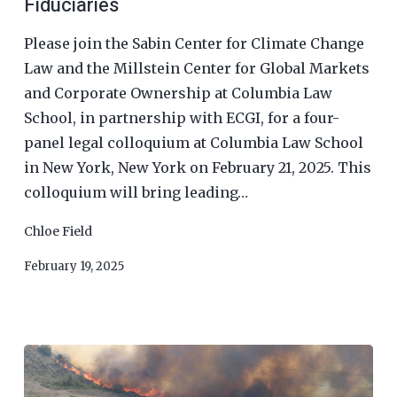
Fiduciaries
Please join the Sabin Center for Climate Change
Law and the Millstein Center for Global Markets
and Corporate Ownership at Columbia Law
School, in partnership with ECGI, for a four-
panel legal colloquium at Columbia Law School
in New York, New York on February 21, 2025. This
colloquium will bring leading…
Chloe Field
February 19, 2025