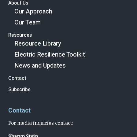
About Us
Our Approach
Our Team
Resources
Resource Library
Electric Resilience Toolkit
News and Updates
Contact
Subscribe
Contact
For media inquiries contact:
Sharyn Stein