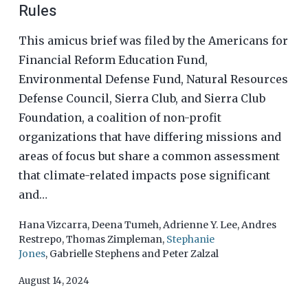
Rules
This amicus brief was filed by the Americans for
Financial Reform Education Fund,
Environmental Defense Fund, Natural Resources
Defense Council, Sierra Club, and Sierra Club
Foundation, a coalition of non-profit
organizations that have differing missions and
areas of focus but share a common assessment
that climate-related impacts pose significant
and…
Hana Vizcarra
,
Deena Tumeh
,
Adrienne Y. Lee
,
Andres
Restrepo
,
Thomas Zimpleman
,
Stephanie
Jones
,
Gabrielle Stephens
and
Peter Zalzal
August 14, 2024