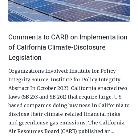
Comments to CARB on Implementation
of California Climate-Disclosure
Legislation
Organizations Involved: Institute for Policy
Integrity Source: Institute for Policy Integrity
Abstract In October 2023, California enacted two
laws (SB 253 and SB 261) that require large, U.S.-
based companies doing business in California to
disclose their climate-related financial risks
and greenhouse gas emissions. The California
Air Resources Board (CARB) published an…