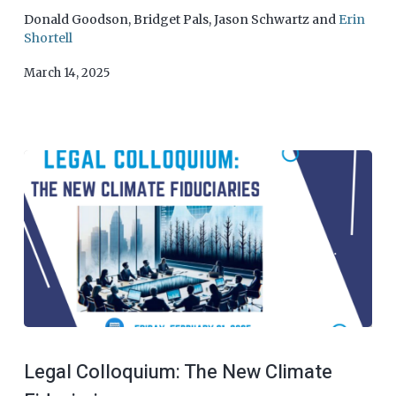
Donald Goodson
,
Bridget Pals
,
Jason Schwartz
and
Erin
Shortell
March 14, 2025
Legal Colloquium: The New Climate