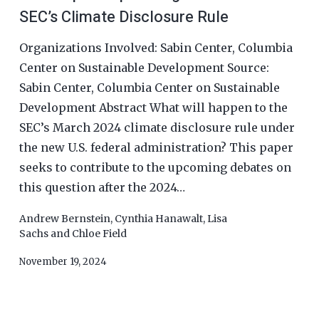
SEC’s Climate Disclosure Rule
Organizations Involved: Sabin Center, Columbia
Center on Sustainable Development Source:
Sabin Center, Columbia Center on Sustainable
Development Abstract What will happen to the
SEC’s March 2024 climate disclosure rule under
the new U.S. federal administration? This paper
seeks to contribute to the upcoming debates on
this question after the 2024…
Andrew Bernstein
,
Cynthia Hanawalt
,
Lisa
Sachs
and
Chloe Field
November 19, 2024