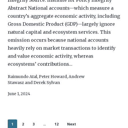
Integrity Source: Institute for Policy Integrity
Abstract National accounts—which measure a
country’s aggregate economic activity, including
Gross Domestic Product (GDP)—largely ignore
natural capital and ecosystem services. This
omission occurs because national accounts
heavily rely on market transactions to identify
and value economic activity, whereas
ecosystems’ contributions…
Raimundo Atal
,
Peter Howard
,
Andrew
Stawasz
and
Derek Sylvan
June 1, 2024
1
2
3
…
12
Next