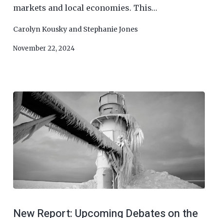
markets and local economies. This…
Carolyn Kousky
and
Stephanie Jones
November 22, 2024
New Report: Upcoming Debates on the