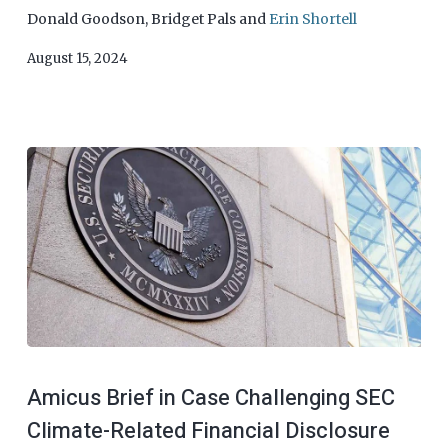
Donald Goodson
,
Bridget Pals
and
Erin Shortell
August 15, 2024
Amicus Brief in Case Challenging SEC
Climate-Related Financial Disclosure