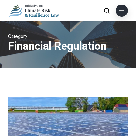
Skip
Menu
to
search
main
content
Category
Financial Regulation