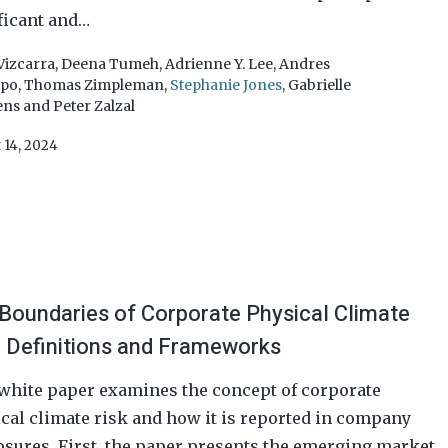
ficant and…
Vizcarra
,
Deena Tumeh
,
Adrienne Y. Lee
,
Andres
epo
,
Thomas Zimpleman
,
Stephanie Jones
,
Gabrielle
ens
and
Peter Zalzal
 14, 2024
Boundaries of Corporate Physical Climate
: Definitions and Frameworks
white paper examines the concept of corporate
cal climate risk and how it is reported in company
osures. First, the paper presents the emerging market