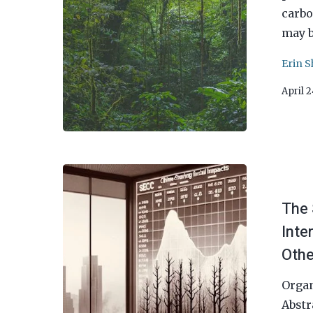
carbo
may b
Erin S
April 
The 
Inte
Othe
Organ
Abstr