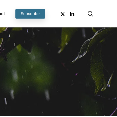
search
x-
linkedin
act
Subscribe
twitter