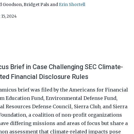
d Goodson
,
Bridget Pals
and
Erin Shortell
 15, 2024
us Brief in Case Challenging SEC Climate-
ted Financial Disclosure Rules
amicus brief was filed by the Americans for Financial
m Education Fund, Environmental Defense Fund,
al Resources Defense Council, Sierra Club, and Sierra
Foundation, a coalition of non-profit organizations
have differing missions and areas of focus but share a
n assessment that climate-related impacts pose