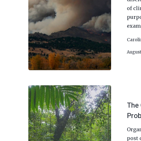
of cl
purpo
exami
Carol
August
The 
Prob
Organ
post 