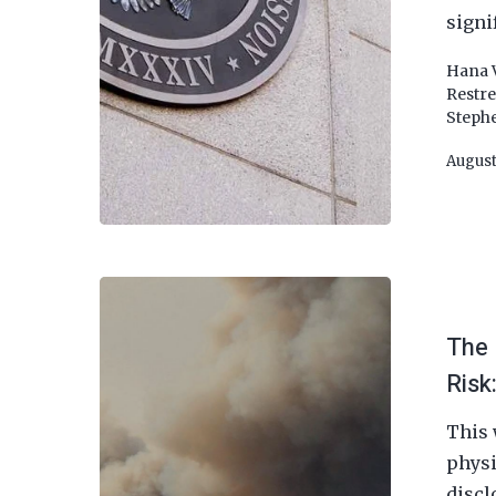
signi
Hana 
Restr
Steph
August
The 
Risk
This 
physi
discl