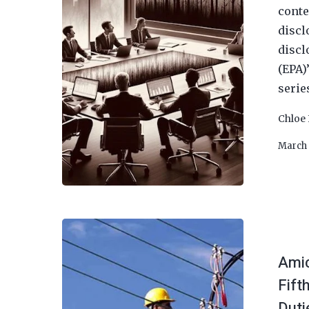
conte
discl
discl
(EPA)
serie
Chloe 
March 
Amic
Fift
Duti