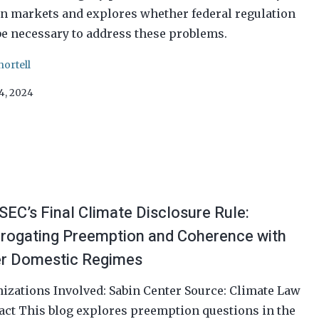
n markets and explores whether federal regulation
e necessary to address these problems.
hortell
24, 2024
SEC’s Final Climate Disclosure Rule:
rrogating Preemption and Coherence with
r Domestic Regimes
izations Involved: Sabin Center Source: Climate Law
act This blog explores preemption questions in the