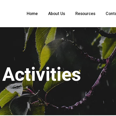
Home
About Us
Resources
Cont
Activities