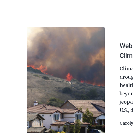
Webi
Clim
Clima
droug
healt
beyon
jeopa
U.S.,
Hit enter to search or ESC to close
Carol