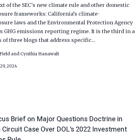
xt of the SEC's new climate rule and other domestic
osure frameworks: California’s climate-
osure laws and the Environmental Protection Agency
’s GHG emissions reporting regime. It is the third in a
s of three blogs that address specific…
Field
and
Cynthia Hanawalt
29, 2024
us Brief on Major Questions Doctrine in
h Circuit Case Over DOL’s 2022 Investment
es Rule