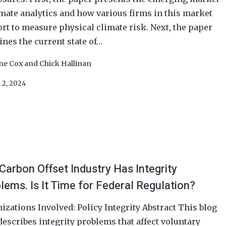
imate analytics and how various firms in this market
rt to measure physical climate risk. Next, the paper
nes the current state of…
ine Cox
and
Chick Hallinan
 2, 2024
Carbon Offset Industry Has Integrity
lems. Is It Time for Federal Regulation?
izations Involved: Policy Integrity Abstract This blog
describes integrity problems that affect voluntary