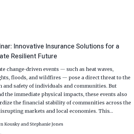
nar: Innovative Insurance Solutions for a
ate Resilient Future
te change-driven events — such as heat waves,
hts, floods, and wildfires — pose a direct threat to the
h and safety of individuals and communities. But
d the immediate physical impacts, these events also
rdize the financial stability of communities across the
 disrupting markets and local economies. This…
yn Kousky
and
Stephanie Jones