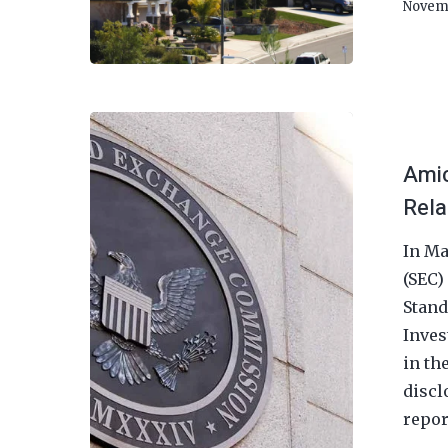
Novem
Amic
Rela
In Ma
(SEC)
Stand
Inves
in th
discl
repor