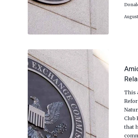
Donal
August
Amic
Rela
This 
Refor
Natur
Club 
that 
commo