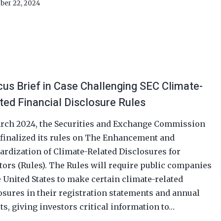
ber 22, 2024
us Brief in Case Challenging SEC Climate-
ted Financial Disclosure Rules
rch 2024, the Securities and Exchange Commission
 finalized its rules on The Enhancement and
ardization of Climate-Related Disclosures for
tors (Rules). The Rules will require public companies
e United States to make certain climate-related
osures in their registration statements and annual
ts, giving investors critical information to…