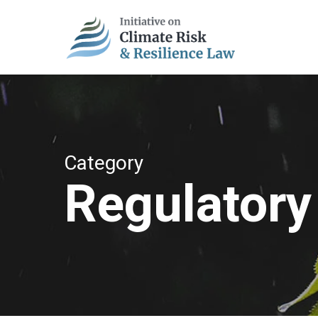
Skip
to
main
content
Category
Regulatory 