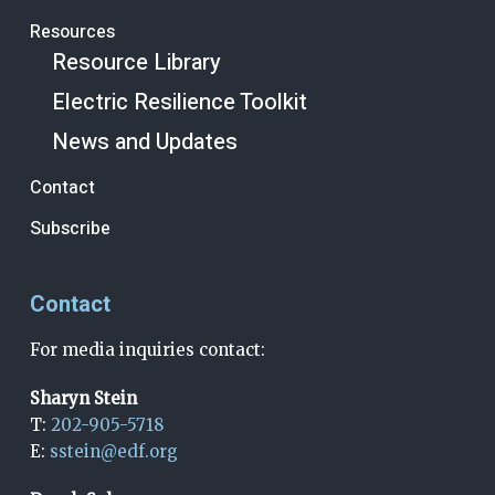
Resources
Resource Library
Electric Resilience Toolkit
News and Updates
Contact
Subscribe
Contact
For media inquiries contact:
Sharyn Stein
T:
202-905-5718
E:
sstein@edf.org