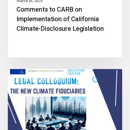
March 14, 2025
Comments to CARB on
Implementation of California
Climate-Disclosure Legislation
Event/Conference