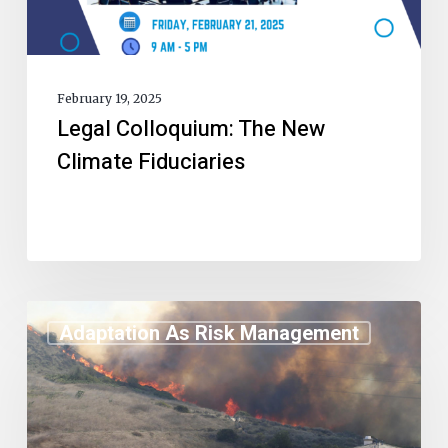
February 19, 2025
Legal Colloquium: The New
Climate Fiduciaries
Adaptation As Risk Management