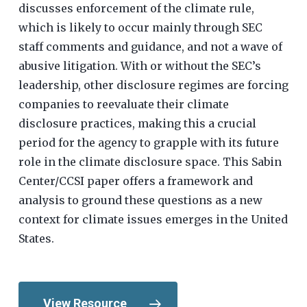
discusses enforcement of the climate rule,
which is likely to occur mainly through SEC
staff comments and guidance, and not a wave of
abusive litigation. With or without the SEC’s
leadership, other disclosure regimes are forcing
companies to reevaluate their climate
disclosure practices, making this a crucial
period for the agency to grapple with its future
role in the climate disclosure space. This Sabin
Center/CCSI paper offers a framework and
analysis to ground these questions as a new
context for climate issues emerges in the United
States.
View Resource