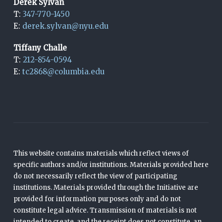
Derek Sylvan
T:
347-770-1450
E:
derek.sylvan@nyu.edu
Tiffany Challe
T:
212-854-0594
E:
tc2868@columbia.edu
This website contains materials which reflect views of
specific authors and/or institutions. Materials provided here
do not necessarily reflect the view of participating
institutions. Materials provided through the Initiative are
provided for information purposes only and do not
constitute legal advice. Transmission of materials is not
intended to create, and the receipt does not constitute, an