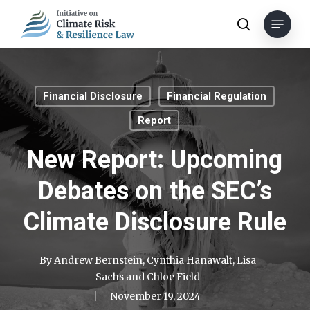
Skip
Menu
to
search
main
content
Financial Disclosure
Financial Regulation
Report
New Report: Upcoming
Debates on the SEC’s
Climate Disclosure Rule
By
Andrew Bernstein
,
Cynthia Hanawalt
,
Lisa
Sachs
and
Chloe Field
November 19, 2024