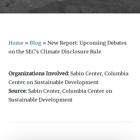
Home
»
Blog
»
New Report: Upcoming Debates
on the SEC’s Climate Disclosure Rule
Organizations Involved:
Sabin Center, Columbia
Center on Sustainable Development
Source:
Sabin Center, Columbia Center on
Sustainable Development