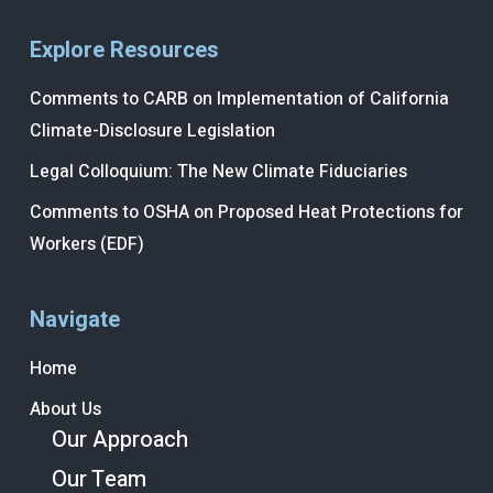
Explore Resources
Comments to CARB on Implementation of California
Climate-Disclosure Legislation
Legal Colloquium: The New Climate Fiduciaries
Comments to OSHA on Proposed Heat Protections for
Workers (EDF)
Navigate
Home
About Us
Our Approach
Our Team