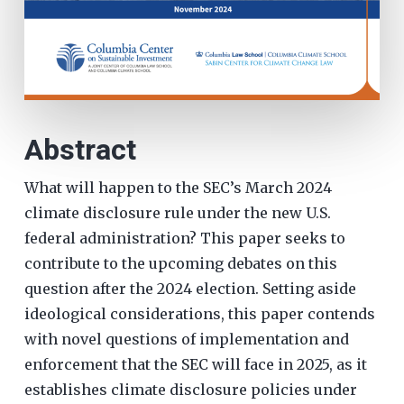
Abstract
What will happen to the SEC’s March 2024
climate disclosure rule under the new U.S.
federal administration? This paper seeks to
contribute to the upcoming debates on this
question after the 2024 election. Setting aside
ideological considerations, this paper contends
with novel questions of implementation and
enforcement that the SEC will face in 2025, as it
establishes climate disclosure policies under