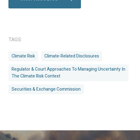
TAGS
Climate Risk
Climate-Related Disclosures
Regulator & Court Approaches To Managing Uncertainty In
The Climate Risk Context
Securities & Exchange Commission