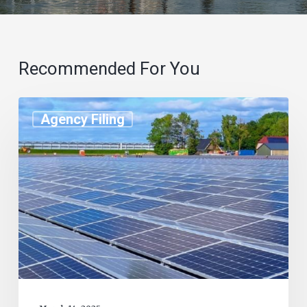
Recommended For You
Agency Filing