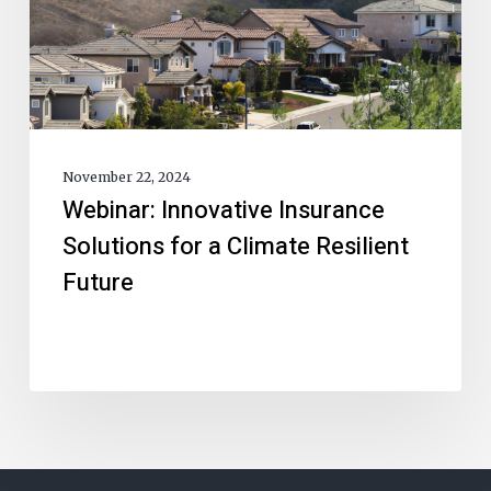
November 22, 2024
Webinar: Innovative Insurance
Solutions for a Climate Resilient
Future