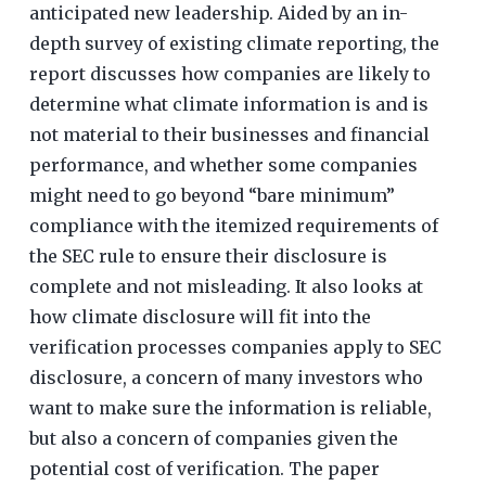
anticipated new leadership. Aided by an in-
depth survey of existing climate reporting, the
report discusses how companies are likely to
determine what climate information is and is
not material to their businesses and financial
performance, and whether some companies
might need to go beyond “bare minimum”
compliance with the itemized requirements of
the SEC rule to ensure their disclosure is
complete and not misleading. It also looks at
how climate disclosure will fit into the
verification processes companies apply to SEC
disclosure, a concern of many investors who
want to make sure the information is reliable,
but also a concern of companies given the
potential cost of verification. The paper