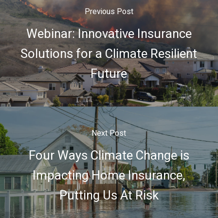
Previous Post
Webinar: Innovative Insurance
Solutions for a Climate Resilient
Future
Next Post
Four Ways Climate Change is
Impacting Home Insurance,
Putting Us At Risk