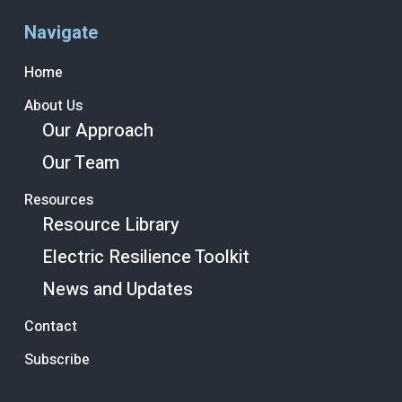
Navigate
Home
About Us
Our Approach
Our Team
Resources
Resource Library
Electric Resilience Toolkit
News and Updates
Contact
Subscribe