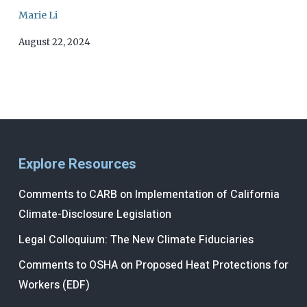
Marie Li
August 22, 2024
Explore Resources
Comments to CARB on Implementation of California
Climate-Disclosure Legislation
Legal Colloquium: The New Climate Fiduciaries
Comments to OSHA on Proposed Heat Protections for
Workers (EDF)