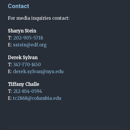
Contact
For media inquiries contact:
Sharyn Stein
T:
202-905-5718
E:
sstein@edf.org
Derek Sylvan
T:
347-770-1450
E:
derek.sylvan@nyu.edu
Tiffany Challe
T:
212-854-0594
E:
tc2868@columbia.edu