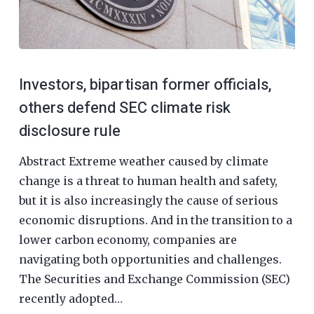
Investors, bipartisan former officials,
others defend SEC climate risk
disclosure rule
Abstract Extreme weather caused by climate
change is a threat to human health and safety,
but it is also increasingly the cause of serious
economic disruptions. And in the transition to a
lower carbon economy, companies are
navigating both opportunities and challenges.
The Securities and Exchange Commission (SEC)
recently adopted…