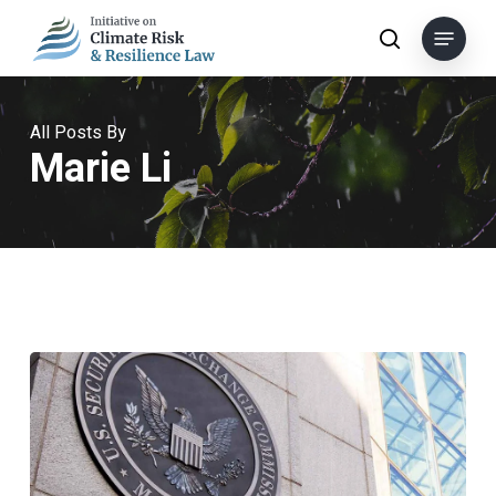
Skip
Menu
to
search
main
content
All Posts By
Marie Li