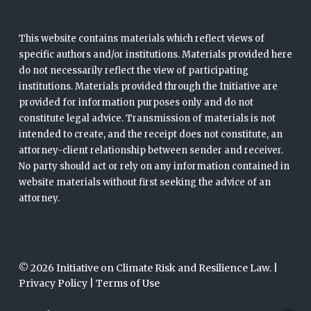
This website contains materials which reflect views of
specific authors and/or institutions. Materials provided here
do not necessarily reflect the view of participating
institutions. Materials provided through the Initiative are
provided for information purposes only and do not
constitute legal advice. Transmission of materials is not
intended to create, and the receipt does not constitute, an
attorney-client relationship between sender and receiver.
No party should act or rely on any information contained in
website materials without first seeking the advice of an
attorney.
© 2026 Initiative on Climate Risk and Resilience Law. |
Privacy Policy
|
Terms of Use