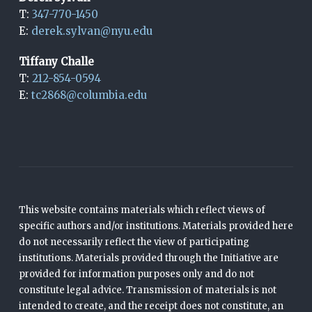
T:
347-770-1450
E:
derek.sylvan@nyu.edu
Tiffany Challe
T:
212-854-0594
E:
tc2868@columbia.edu
This website contains materials which reflect views of
specific authors and/or institutions. Materials provided here
do not necessarily reflect the view of participating
institutions. Materials provided through the Initiative are
provided for information purposes only and do not
constitute legal advice. Transmission of materials is not
intended to create, and the receipt does not constitute, an