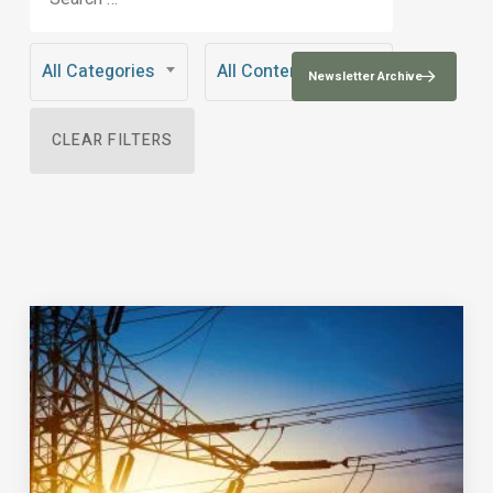
All Categories
All Content Types
Newsletter Archive
CLEAR FILTERS