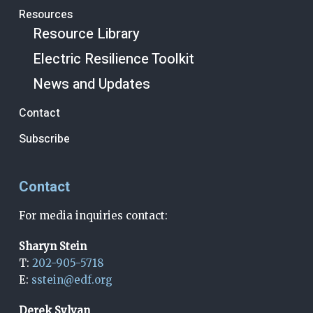
Resources
Resource Library
Electric Resilience Toolkit
News and Updates
Contact
Subscribe
Contact
For media inquiries contact:
Sharyn Stein
T:
202-905-5718
E:
sstein@edf.org
Derek Sylvan