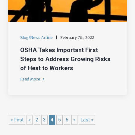
Blog/News Article
|
February 7th, 2022
OSHA Takes Important First
Steps to Address Growing Risks
of Heat to Workers
Read More
« First
«
2
3
4
5
6
»
Last »