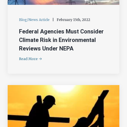
Blog/News Article
|
February 15th, 2022
Federal Agencies Must Consider
Climate Risk in Environmental
Reviews Under NEPA
Read More