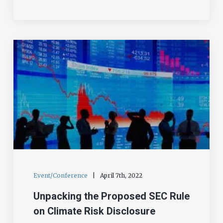
Event/Conference
|
April 7th, 2022
Unpacking the Proposed SEC Rule
on Climate Risk Disclosure