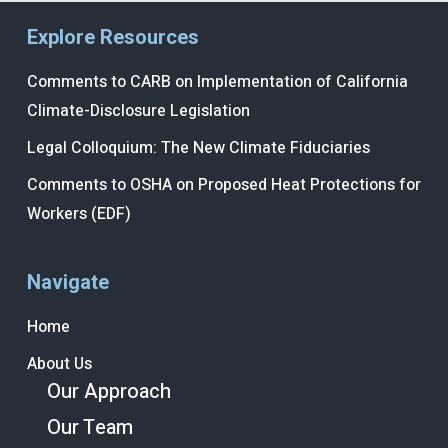
Explore Resources
Comments to CARB on Implementation of California
Climate-Disclosure Legislation
Legal Colloquium: The New Climate Fiduciaries
Comments to OSHA on Proposed Heat Protections for
Workers (EDF)
Navigate
Home
About Us
Our Approach
Our Team