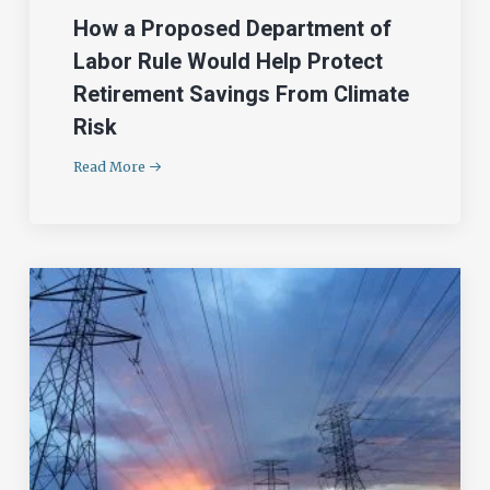
How a Proposed Department of
Labor Rule Would Help Protect
Retirement Savings From Climate
Risk
Read More