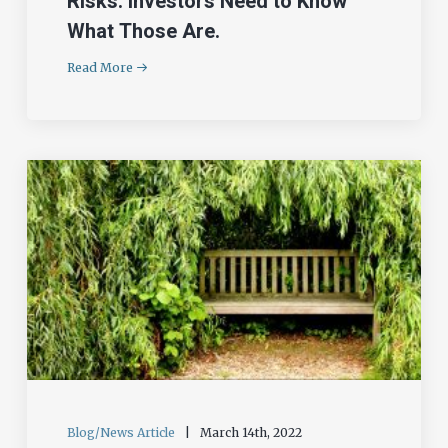
Risks. Investors Need to Know
What Those Are.
Read More
Blog/News Article
|
March 14th, 2022