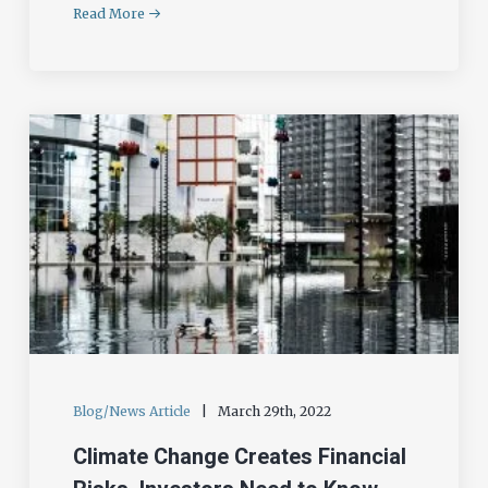
Read More
Blog/News Article
|
March 29th, 2022
Climate Change Creates Financial