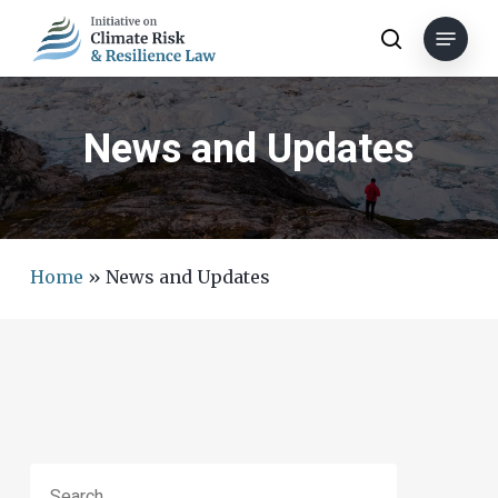
Skip
Menu
to
search
main
content
News and Updates
Home
»
News and Updates