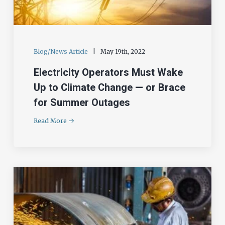
Blog/News Article
|
May 19th, 2022
Electricity Operators Must Wake
Up to Climate Change — or Brace
for Summer Outages
Read More