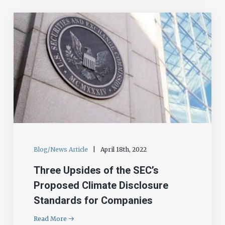
Blog/News Article
|
April 18th, 2022
Three Upsides of the SEC’s
Proposed Climate Disclosure
Standards for Companies
Read More