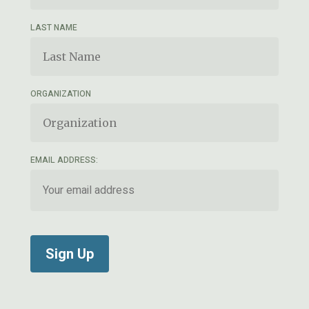
LAST NAME
ORGANIZATION
EMAIL ADDRESS: