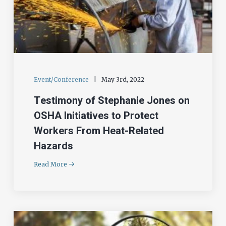
Event/Conference
|
May 3rd, 2022
Testimony of Stephanie Jones on
OSHA Initiatives to Protect
Workers From Heat-Related
Hazards
Read More