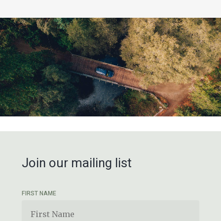
Join our mailing list
FIRST NAME