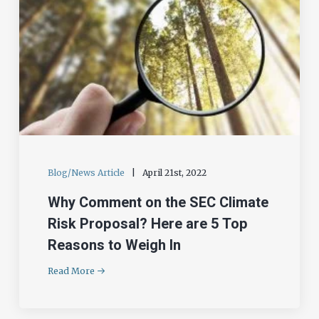
Blog/News Article
|
April 21st, 2022
Why Comment on the SEC Climate
Risk Proposal? Here are 5 Top
Reasons to Weigh In
Read More