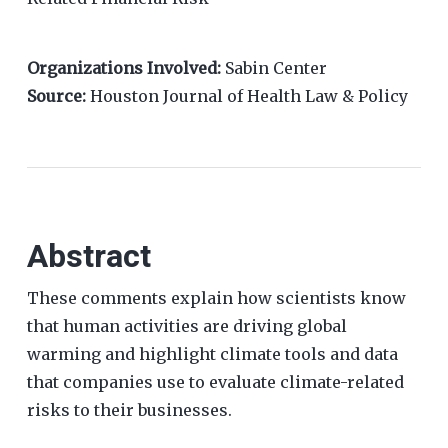
Organizations Involved:
Sabin Center
Source:
Houston Journal of Health Law & Policy
Abstract
These comments explain how scientists know
that human activities are driving global
warming and highlight climate tools and data
that companies use to evaluate climate-related
risks to their businesses.