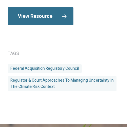
View Resource
TAGS
Federal Acquisition Regulatory Council
Regulator & Court Approaches To Managing Uncertainty In
The Climate Risk Context