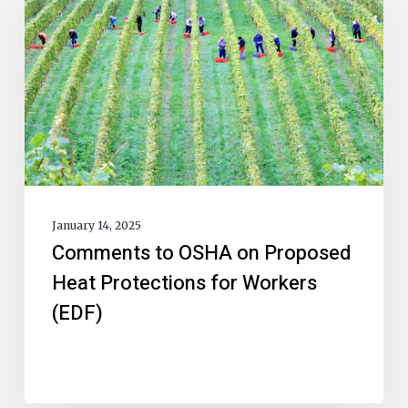
January 14, 2025
Comments to OSHA on Proposed
Heat Protections for Workers
(EDF)