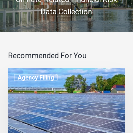
Data Collection
Recommended For You
Agency Filing