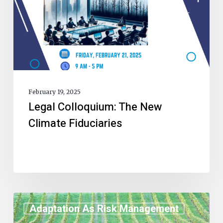
February 19, 2025
Legal Colloquium: The New
Climate Fiduciaries
Adaptation As Risk Management