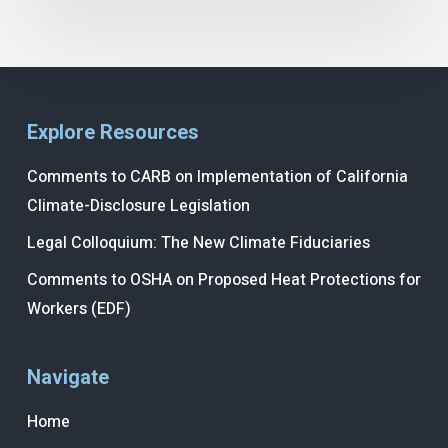
Explore Resources
Comments to CARB on Implementation of California
Climate-Disclosure Legislation
Legal Colloquium: The New Climate Fiduciaries
Comments to OSHA on Proposed Heat Protections for
Workers (EDF)
Navigate
Home