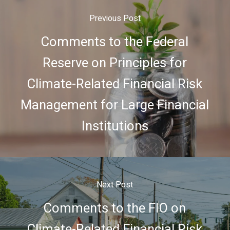
Previous Post
Comments to the Federal
Reserve on Principles for
Climate-Related Financial Risk
Management for Large Financial
Institutions
Next Post
Comments to the FIO on
Climate-Related Financial Risk