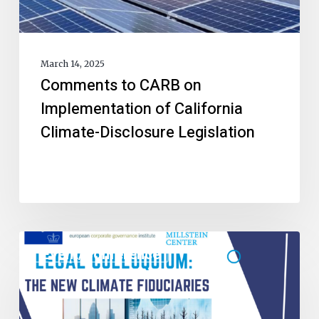
March 14, 2025
Comments to CARB on
Implementation of California
Climate-Disclosure Legislation
Event/Conference