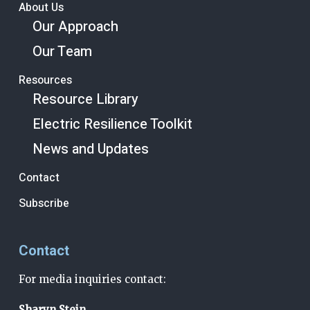
About Us
Our Approach
Our Team
Resources
Resource Library
Electric Resilience Toolkit
News and Updates
Contact
Subscribe
Contact
For media inquiries contact:
Sharyn Stein