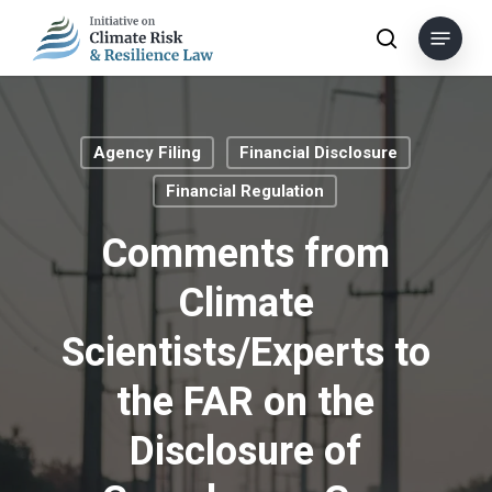
Skip
Menu
to
search
main
content
Agency Filing
Financial Disclosure
Financial Regulation
Comments from
Climate
Scientists/Experts to
the FAR on the
Disclosure of