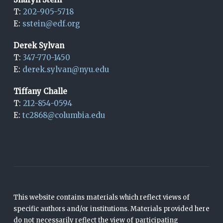
T:
202-905-5718
E:
sstein@edf.org
Derek Sylvan
T:
347-770-1450
E:
derek.sylvan@nyu.edu
Tiffany Challe
T:
212-854-0594
E:
tc2868@columbia.edu
This website contains materials which reflect views of
specific authors and/or institutions. Materials provided here
do not necessarily reflect the view of participating