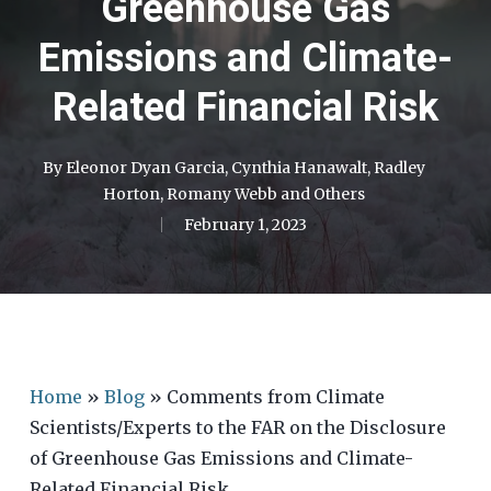
Greenhouse Gas
Emissions and Climate-
Related Financial Risk
By
Eleonor Dyan Garcia
,
Cynthia Hanawalt
,
Radley
Horton
,
Romany Webb
and
Others
February 1, 2023
Home
»
Blog
»
Comments from Climate
Scientists/Experts to the FAR on the Disclosure
of Greenhouse Gas Emissions and Climate-
Related Financial Risk