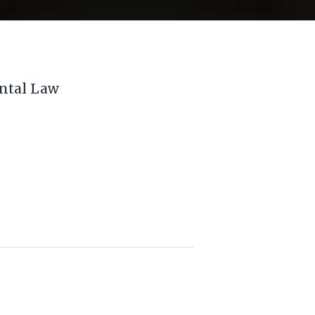
ental Law