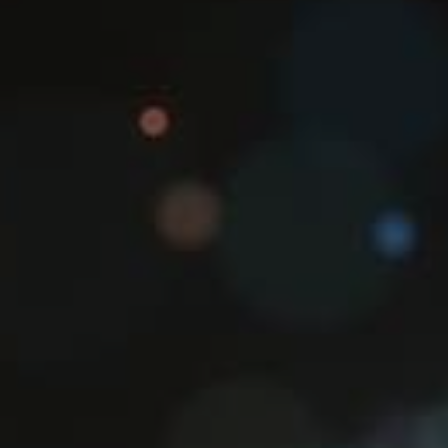
Hit enter to search or ESC to close