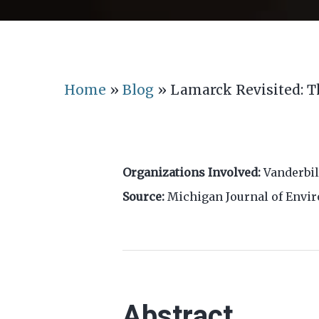
Home
»
Blog
»
Lamarck Revisited: T
Organizations Involved:
Vanderbil
Source:
Michigan Journal of Envi
Abstract