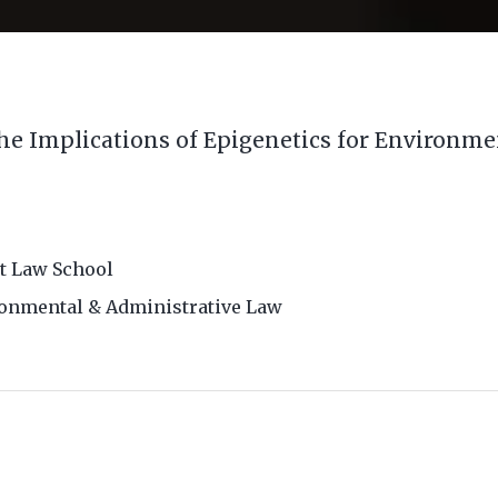
he Implications of Epigenetics for Environm
t Law School
ronmental & Administrative Law