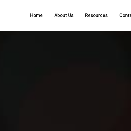
Home
About Us
Resources
Cont