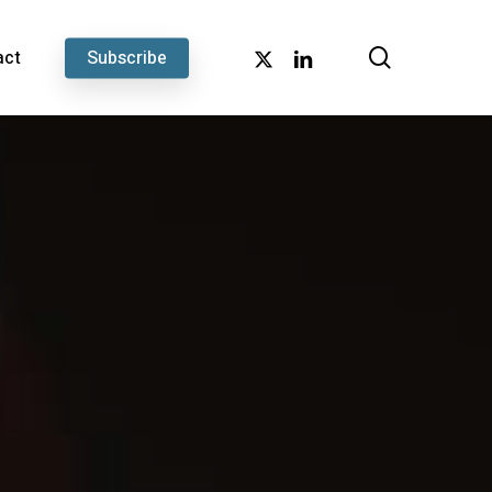
search
x-
linkedin
act
Subscribe
twitter