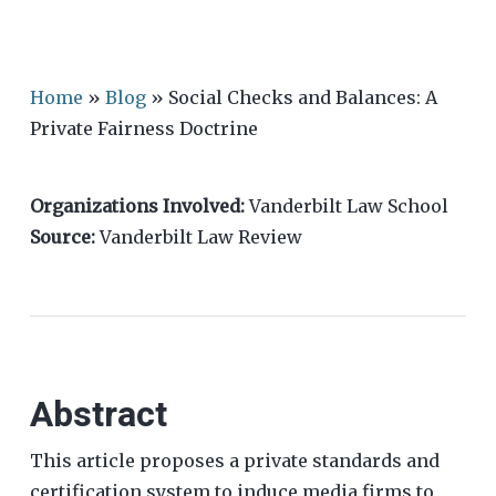
Home
»
Blog
»
Social Checks and Balances: A
Private Fairness Doctrine
Organizations Involved:
Vanderbilt Law School
Source:
Vanderbilt Law Review
Abstract
This article proposes a private standards and
certification system to induce media firms to