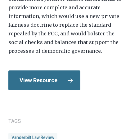
provide more complete and accurate
information, which would use a new private
fairness doctrine to replace the standard
repealed by the FCC, and would bolster the
social checks and balances that support the
processes of democratic governance.
View Resource
TAGS
Vanderbilt Law Review