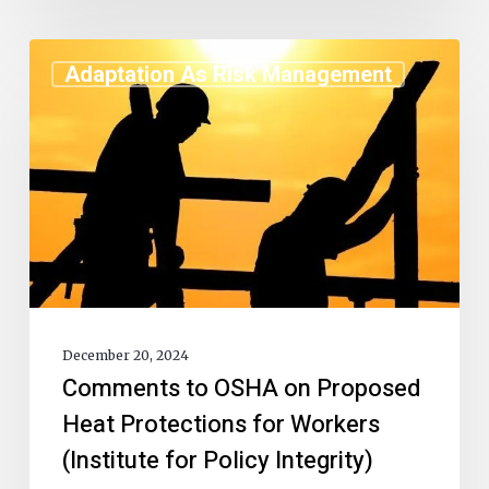
Adaptation As Risk Management
December 20, 2024
Comments to OSHA on Proposed
Heat Protections for Workers
(Institute for Policy Integrity)