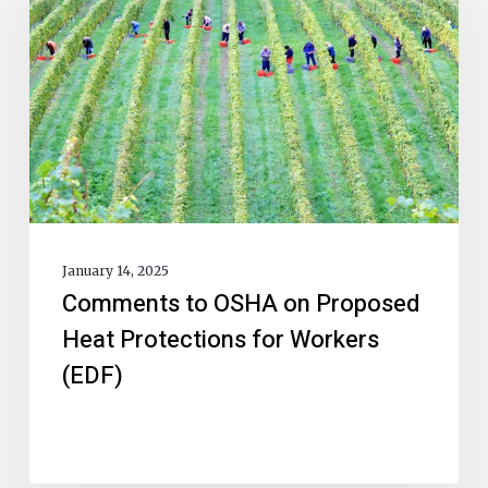
January 14, 2025
Comments to OSHA on Proposed
Heat Protections for Workers
(EDF)