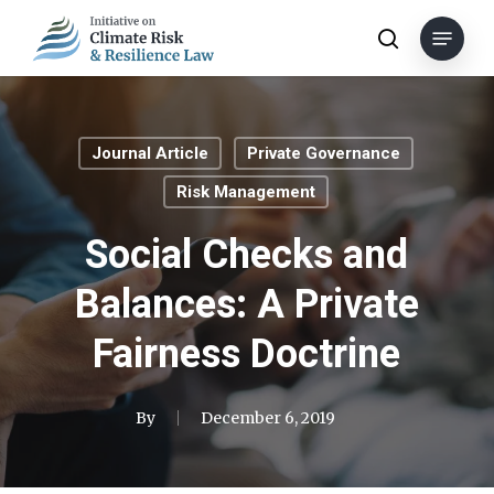
Skip
Menu
to
search
main
content
Journal Article
Private Governance
Risk Management
Social Checks and
Balances: A Private
Fairness Doctrine
By
December 6, 2019