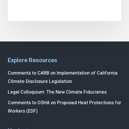
Explore Resources
Comments to CARB on Implementation of California
Climate-Disclosure Legislation
Legal Colloquium: The New Climate Fiduciaries
Comments to OSHA on Proposed Heat Protections for
Workers (EDF)