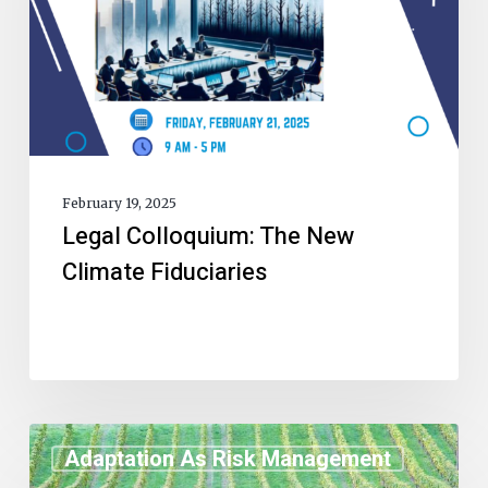
February 19, 2025
Legal Colloquium: The New
Climate Fiduciaries
Adaptation As Risk Management