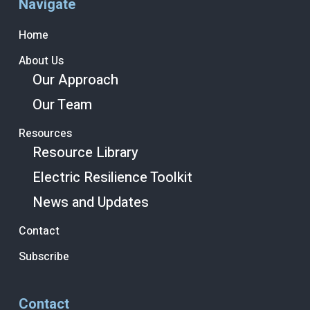
Navigate
Home
About Us
Our Approach
Our Team
Resources
Resource Library
Electric Resilience Toolkit
News and Updates
Contact
Subscribe
Contact