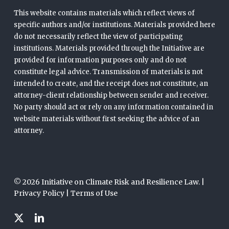
This website contains materials which reflect views of
specific authors and/or institutions. Materials provided here
do not necessarily reflect the view of participating
institutions. Materials provided through the Initiative are
provided for information purposes only and do not
constitute legal advice. Transmission of materials is not
intended to create, and the receipt does not constitute, an
attorney-client relationship between sender and receiver.
No party should act or rely on any information contained in
website materials without first seeking the advice of an
attorney.
© 2026 Initiative on Climate Risk and Resilience Law. |
Privacy Policy
|
Terms of Use
x-
linkedin
twitter