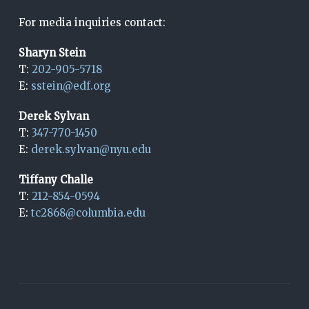
For media inquiries contact:
Sharyn Stein
T:
202-905-5718
E:
sstein@edf.org
Derek Sylvan
T:
347-770-1450
E:
derek.sylvan@nyu.edu
Tiffany Challe
T:
212-854-0594
E:
tc2868@columbia.edu