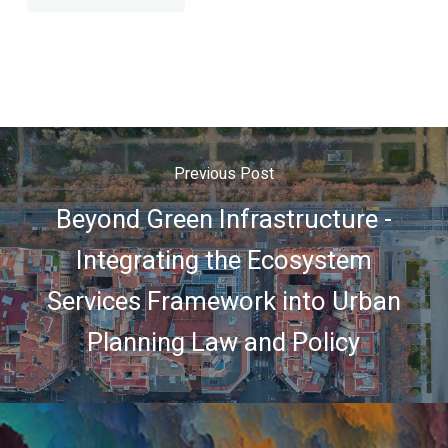
Previous Post
Beyond Green Infrastructure -
Integrating the Ecosystem
Services Framework into Urban
Planning Law and Policy