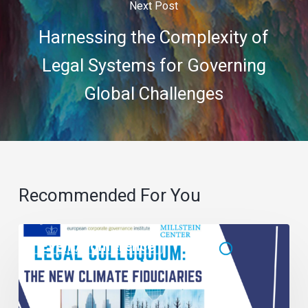
Next Post
Harnessing the Complexity of
Legal Systems for Governing
Global Challenges
Recommended For You
Event/Conference