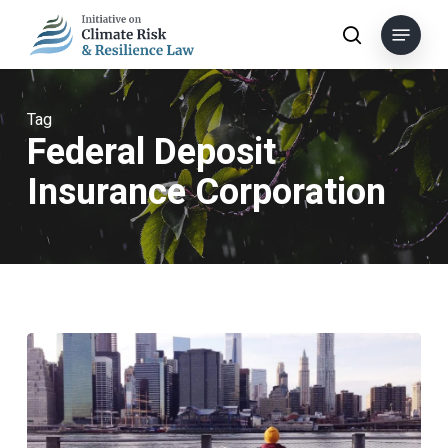
Skip
Menu
to
search
main
content
Tag
Federal Deposit
Insurance Corporation