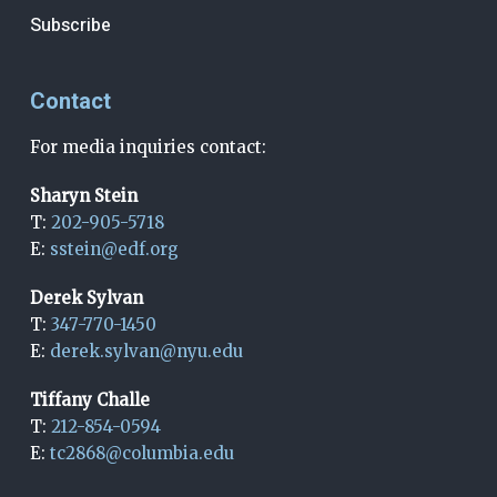
Subscribe
Contact
For media inquiries contact:
Sharyn Stein
T:
202-905-5718
E:
sstein@edf.org
Derek Sylvan
T:
347-770-1450
E:
derek.sylvan@nyu.edu
Tiffany Challe
T:
212-854-0594
E:
tc2868@columbia.edu