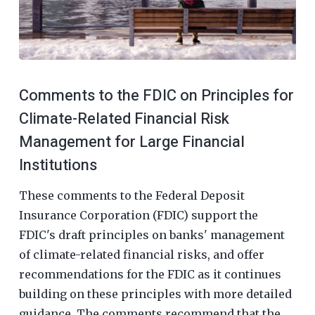
Comments to the FDIC on Principles for
Climate-Related Financial Risk
Management for Large Financial
Institutions
These comments to the Federal Deposit
Insurance Corporation (FDIC) support the
FDIC's draft principles on banks' management
of climate-related financial risks, and offer
recommendations for the FDIC as it continues
building on these principles with more detailed
guidance. The comments recommend that the