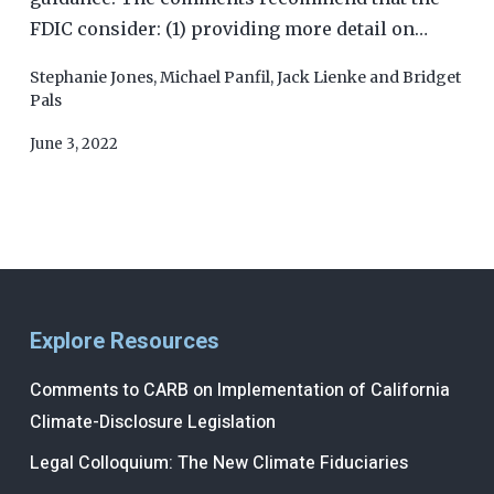
FDIC consider: (1) providing more detail on…
Stephanie Jones
,
Michael Panfil
,
Jack Lienke
and
Bridget
Pals
June 3, 2022
Explore Resources
Comments to CARB on Implementation of California
Climate-Disclosure Legislation
Legal Colloquium: The New Climate Fiduciaries