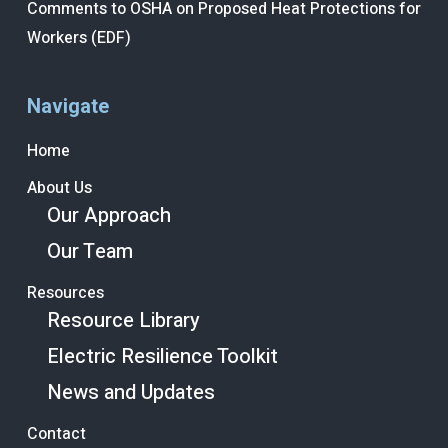
Comments to OSHA on Proposed Heat Protections for
Workers (EDF)
Navigate
Home
About Us
Our Approach
Our Team
Resources
Resource Library
Electric Resilience Toolkit
News and Updates
Contact