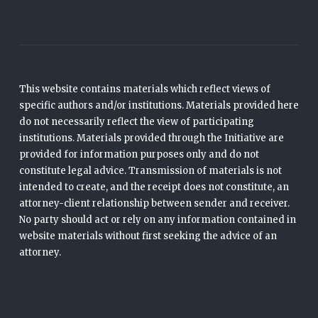
This website contains materials which reflect views of
specific authors and/or institutions. Materials provided here
do not necessarily reflect the view of participating
institutions. Materials provided through the Initiative are
provided for information purposes only and do not
constitute legal advice. Transmission of materials is not
intended to create, and the receipt does not constitute, an
attorney-client relationship between sender and receiver.
No party should act or rely on any information contained in
website materials without first seeking the advice of an
attorney.