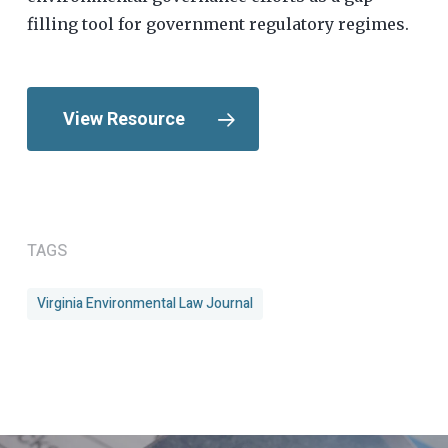
filling tool for government regulatory regimes.
View Resource
TAGS
Virginia Environmental Law Journal