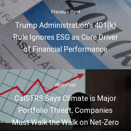
Previous Post
Trump Administration's 401(k)
Rule Ignores ESG as Core Driver
of Financial Performance
Next Post
CalSTRS Says Climate is Major
Portfolio Threat, Companies
Must Walk the Walk on Net-Zero