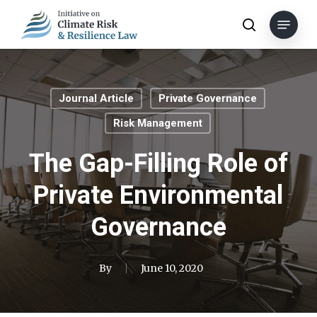
Skip
Menu
to
search
main
content
Journal Article
Private Governance
Risk Management
The Gap-Filling Role of
Private Environmental
Governance
By
June 10, 2020