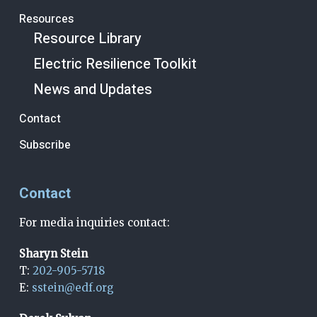
Resources
Resource Library
Electric Resilience Toolkit
News and Updates
Contact
Subscribe
Contact
For media inquiries contact:
Sharyn Stein
T:
202-905-5718
E:
sstein@edf.org