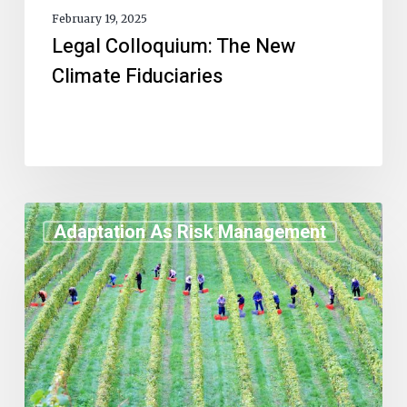
February 19, 2025
Legal Colloquium: The New
Climate Fiduciaries
Adaptation As Risk Management