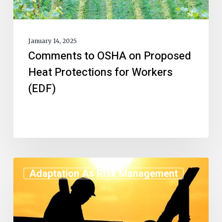
January 14, 2025
Comments to OSHA on Proposed
Heat Protections for Workers
(EDF)
Adaptation As Risk Management