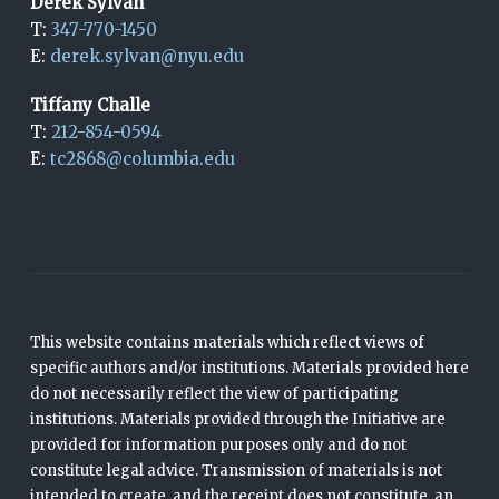
Derek Sylvan
T:
347-770-1450
E:
derek.sylvan@nyu.edu
Tiffany Challe
T:
212-854-0594
E:
tc2868@columbia.edu
This website contains materials which reflect views of
specific authors and/or institutions. Materials provided here
do not necessarily reflect the view of participating
institutions. Materials provided through the Initiative are
provided for information purposes only and do not
constitute legal advice. Transmission of materials is not
intended to create, and the receipt does not constitute, an