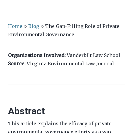
Home
»
Blog
»
The Gap-Filling Role of Private
Environmental Governance
Organizations Involved:
Vanderbilt Law School
Source:
Virginia Environmental Law Journal
Abstract
This article explains the efficacy of private
environmental governance efforts as a gap