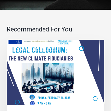
Recommended For You
Event/Conference