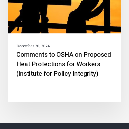
December 20, 2024
Comments to OSHA on Proposed
Heat Protections for Workers
(Institute for Policy Integrity)