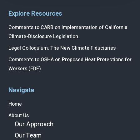
Explore Resources
Comments to CARB on Implementation of California
Climate-Disclosure Legislation
Legal Colloquium: The New Climate Fiduciaries
Comments to OSHA on Proposed Heat Protections for
Workers (EDF)
Navigate
Home
About Us
Our Approach
Our Team