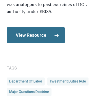
was analogous to past exercises of DOL
authority under ERISA.
View Resource
TAGS
Department Of Labor
Investment Duties Rule
Major Questions Doctrine