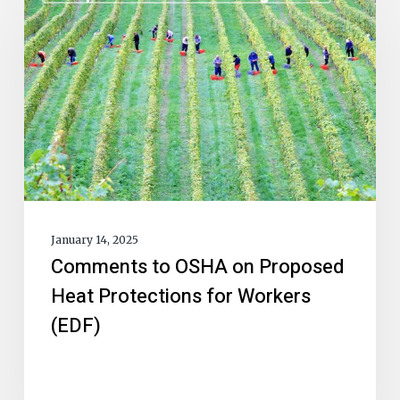
January 14, 2025
Comments to OSHA on Proposed
Heat Protections for Workers
(EDF)