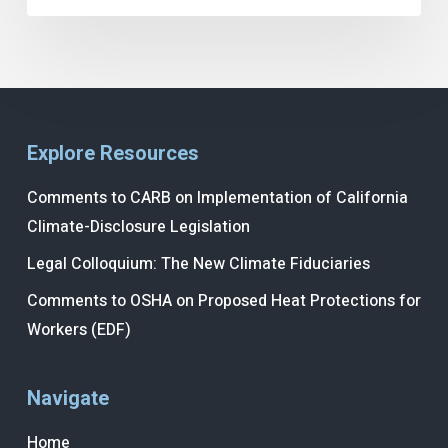
Explore Resources
Comments to CARB on Implementation of California
Climate-Disclosure Legislation
Legal Colloquium: The New Climate Fiduciaries
Comments to OSHA on Proposed Heat Protections for
Workers (EDF)
Navigate
Home