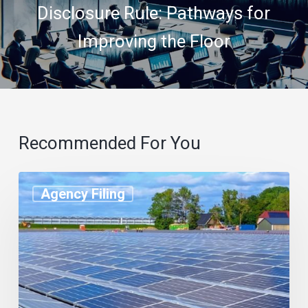
Disclosure Rule: Pathways for
Improving the Floor
Recommended For You
Agency Filing