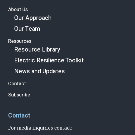
About Us
Our Approach
Our Team
Resources
Resource Library
Electric Resilience Toolkit
News and Updates
Contact
Subscribe
Contact
For media inquiries contact: