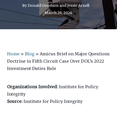
By
Donald Goodson
and
Jessie Arnell
March 26, 2024
Home
»
Blog
»
Amicus Brief on Major Questions
Doctrine in Fifth Circuit Case Over DOL’s 2022
Investment Duties Rule
Organizations Involved:
Institute for Policy
Integrity
Source:
Institute for Policy Integrity