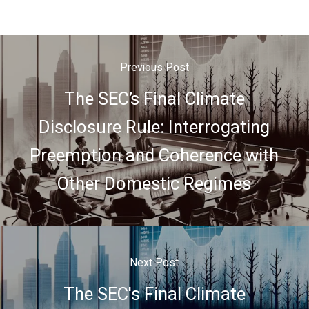
Previous Post
The SEC’s Final Climate
Disclosure Rule: Interrogating
Preemption and Coherence with
Other Domestic Regimes
Next Post
The SEC's Final Climate