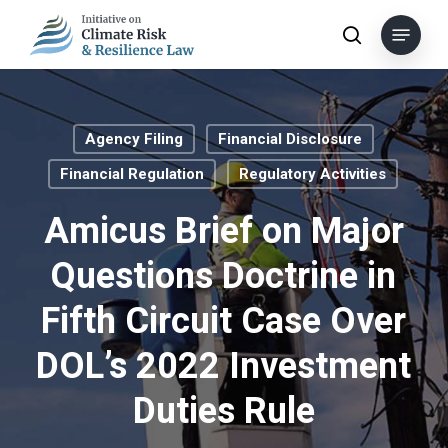
Skip
Menu
to
search
main
content
Agency Filing
Financial Disclosure
Financial Regulation
Regulatory Activities
Amicus Brief on Major
Questions Doctrine in
Fifth Circuit Case Over
DOL’s 2022 Investment
Duties Rule