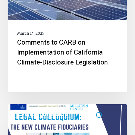
March 14, 2025
Comments to CARB on
Implementation of California
Climate-Disclosure Legislation
Event/Conference