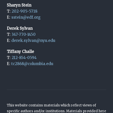
Sharyn Stein
T:
202-905-5718
E:
sstein@edf.org
Derek Sylvan
T:
347-770-1450
E:
derek.sylvan@nyu.edu
Tiffany Challe
T:
212-854-0594
E:
tc2868@columbia.edu
This website contains materials which reflect views of
specific authors and/or institutions. Materials provided here