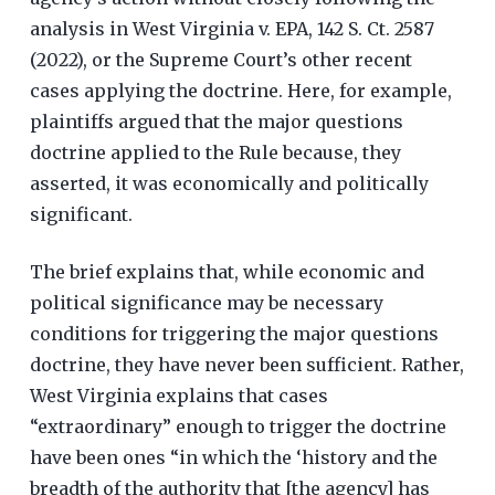
analysis in West Virginia v. EPA, 142 S. Ct. 2587
(2022), or the Supreme Court’s other recent
cases applying the doctrine. Here, for example,
plaintiffs argued that the major questions
doctrine applied to the Rule because, they
asserted, it was economically and politically
significant.
The brief explains that, while economic and
political significance may be necessary
conditions for triggering the major questions
doctrine, they have never been sufficient. Rather,
West Virginia explains that cases
“extraordinary” enough to trigger the doctrine
have been ones “in which the ‘history and the
breadth of the authority that [the agency] has