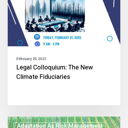
February 19, 2025
Legal Colloquium: The New
Climate Fiduciaries
Adaptation As Risk Management