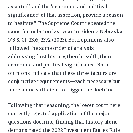
asserted,’ and the ‘economic and political
significance’ of that assertion, provide a reason
to hesitate.” The Supreme Court repeated the
same formulation last year in Biden v. Nebraska,
143 S. Ct. 2355, 2372 (2023). Both opinions also
followed the same order of analysis—
addressing first history, then breadth, then
economic and political significance. Both
opinions indicate that these three factors are
conjunctive requirements—each necessary but
none alone sufficient to trigger the doctrine.
Following that reasoning, the lower court here
correctly rejected application of the major
questions doctrine, finding that history alone
demonstrated the 2022 Investment Duties Rule