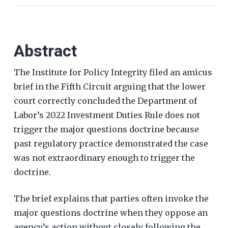
Abstract
The Institute for Policy Integrity filed an amicus
brief in the Fifth Circuit arguing that the lower
court correctly concluded the Department of
Labor’s 2022 Investment Duties Rule does not
trigger the major questions doctrine because
past regulatory practice demonstrated the case
was not extraordinary enough to trigger the
doctrine.
The brief explains that parties often invoke the
major questions doctrine when they oppose an
agency’s action without closely following the