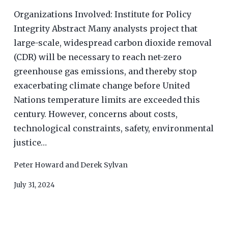
Organizations Involved: Institute for Policy
Integrity Abstract Many analysts project that
large-scale, widespread carbon dioxide removal
(CDR) will be necessary to reach net-zero
greenhouse gas emissions, and thereby stop
exacerbating climate change before United
Nations temperature limits are exceeded this
century. However, concerns about costs,
technological constraints, safety, environmental
justice…
Peter Howard
and
Derek Sylvan
July 31, 2024