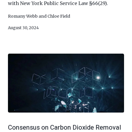
with New York Public Service Law §66(29).
Romany Webb
and
Chloe Field
August 30, 2024
Consensus on Carbon Dioxide Removal