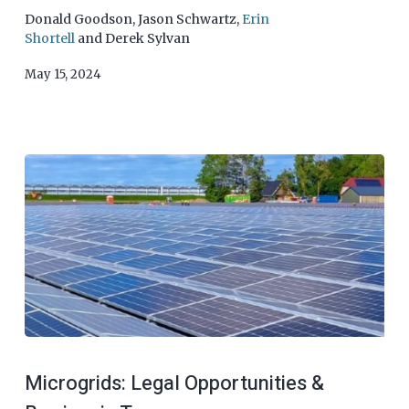
Donald Goodson
,
Jason Schwartz
,
Erin
Shortell
and
Derek Sylvan
May 15, 2024
Microgrids: Legal Opportunities &