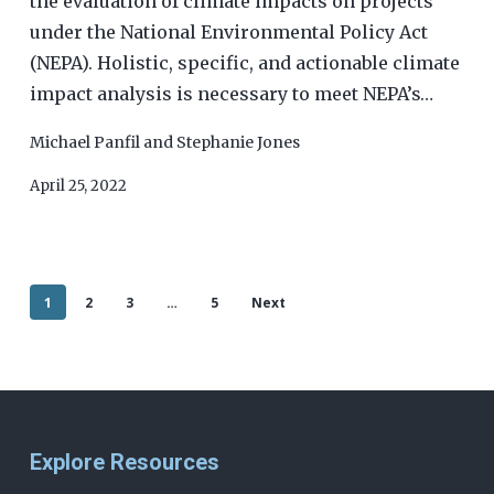
the evaluation of climate impacts on projects
under the National Environmental Policy Act
(NEPA). Holistic, specific, and actionable climate
impact analysis is necessary to meet NEPA’s…
Michael Panfil
and
Stephanie Jones
April 25, 2022
1
2
3
…
5
Next
Explore Resources