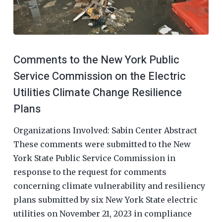
Comments to the New York Public
Service Commission on the Electric
Utilities Climate Change Resilience
Plans
Organizations Involved: Sabin Center Abstract
These comments were submitted to the New
York State Public Service Commission in
response to the request for comments
concerning climate vulnerability and resiliency
plans submitted by six New York State electric
utilities on November 21, 2023 in compliance