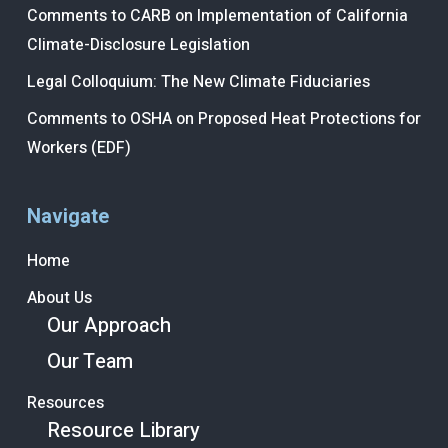
Comments to CARB on Implementation of California
Climate-Disclosure Legislation
Legal Colloquium: The New Climate Fiduciaries
Comments to OSHA on Proposed Heat Protections for
Workers (EDF)
Navigate
Home
About Us
Our Approach
Our Team
Resources
Resource Library