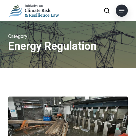
Skip
Menu
to
search
main
content
Category
Energy Regulation