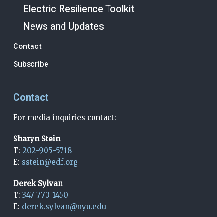
Electric Resilience Toolkit
News and Updates
Contact
Subscribe
Contact
For media inquiries contact:
Sharyn Stein
T:
202-905-5718
E:
sstein@edf.org
Derek Sylvan
T:
347-770-1450
E:
derek.sylvan@nyu.edu