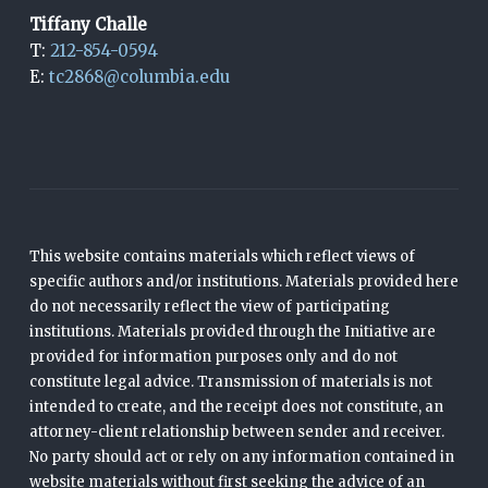
Tiffany Challe
T:
212-854-0594
E:
tc2868@columbia.edu
This website contains materials which reflect views of
specific authors and/or institutions. Materials provided here
do not necessarily reflect the view of participating
institutions. Materials provided through the Initiative are
provided for information purposes only and do not
constitute legal advice. Transmission of materials is not
intended to create, and the receipt does not constitute, an
attorney-client relationship between sender and receiver.
No party should act or rely on any information contained in
website materials without first seeking the advice of an