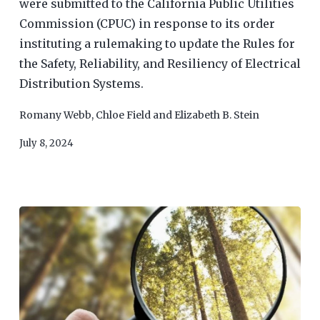
were submitted to the California Public Utilities
Commission (CPUC) in response to its order
instituting a rulemaking to update the Rules for
the Safety, Reliability, and Resiliency of Electrical
Distribution Systems.
Romany Webb
,
Chloe Field
and
Elizabeth B. Stein
July 8, 2024