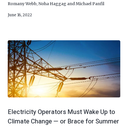
Romany Webb
,
Noha Haggag
and
Michael Panfil
June 16, 2022
Electricity Operators Must Wake Up to
Climate Change — or Brace for Summer