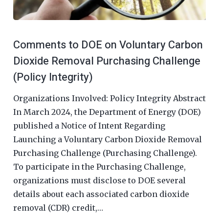
Comments to DOE on Voluntary Carbon
Dioxide Removal Purchasing Challenge
(Policy Integrity)
Organizations Involved: Policy Integrity Abstract
In March 2024, the Department of Energy (DOE)
published a Notice of Intent Regarding
Launching a Voluntary Carbon Dioxide Removal
Purchasing Challenge (Purchasing Challenge).
To participate in the Purchasing Challenge,
organizations must disclose to DOE several
details about each associated carbon dioxide
removal (CDR) credit,…