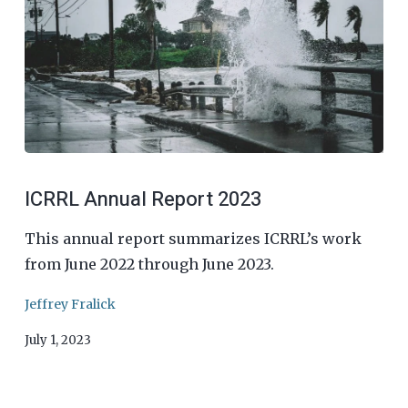
ICRRL Annual Report 2023
This annual report summarizes ICRRL’s work
from June 2022 through June 2023.
Jeffrey Fralick
July 1, 2023