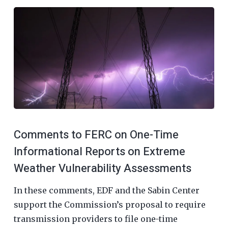
Comments to FERC on One-Time
Informational Reports on Extreme
Weather Vulnerability Assessments
In these comments, EDF and the Sabin Center
support the Commission’s proposal to require
transmission providers to file one-time