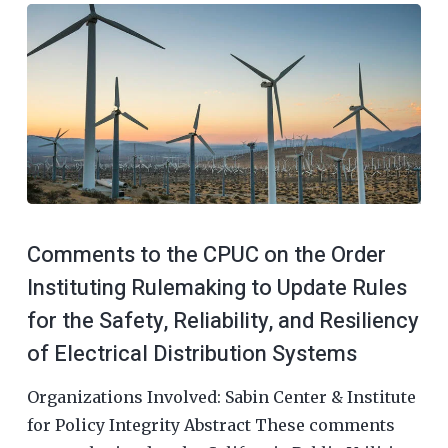
Comments to the CPUC on the Order
Instituting Rulemaking to Update Rules
for the Safety, Reliability, and Resiliency
of Electrical Distribution Systems
Organizations Involved: Sabin Center & Institute
for Policy Integrity Abstract These comments