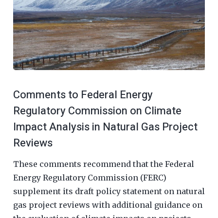
Comments to Federal Energy
Regulatory Commission on Climate
Impact Analysis in Natural Gas Project
Reviews
These comments recommend that the Federal
Energy Regulatory Commission (FERC)
supplement its draft policy statement on natural
gas project reviews with additional guidance on