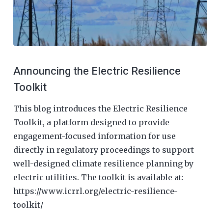
Announcing the Electric Resilience
Toolkit
This blog introduces the Electric Resilience
Toolkit, a platform designed to provide
engagement-focused information for use
directly in regulatory proceedings to support
well-designed climate resilience planning by
electric utilities. The toolkit is available at:
https://www.icrrl.org/electric-resilience-
toolkit/