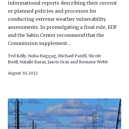
informational reports describing their current
or planned policies and processes for
conducting extreme weather vulnerability
assessments. In promulgating a final rule, EDF
and the Sabin Center recommend that the
Commission supplement…
Ted Kelly
,
Noha Haggag
,
Michael Panfil
,
Nicole
Buell
,
Natalie Karas
,
Jason Gray
and
Romany Webb
August 30, 2022