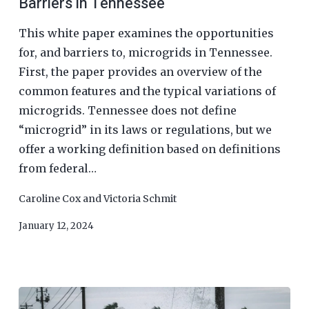
Barriers in Tennessee
This white paper examines the opportunities
for, and barriers to, microgrids in Tennessee.
First, the paper provides an overview of the
common features and the typical variations of
microgrids. Tennessee does not define
“microgrid” in its laws or regulations, but we
offer a working definition based on definitions
from federal…
Caroline Cox
and
Victoria Schmit
January 12, 2024