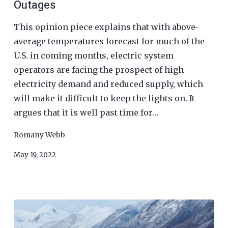
Outages
This opinion piece explains that with above-
average temperatures forecast for much of the
U.S. in coming months, electric system
operators are facing the prospect of high
electricity demand and reduced supply, which
will make it difficult to keep the lights on. It
argues that it is well past time for…
Romany Webb
May 19, 2022