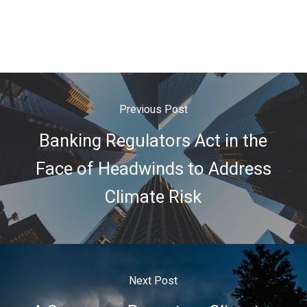
Previous Post
Banking Regulators Act in the
Face of Headwinds to Address
Climate Risk
Next Post