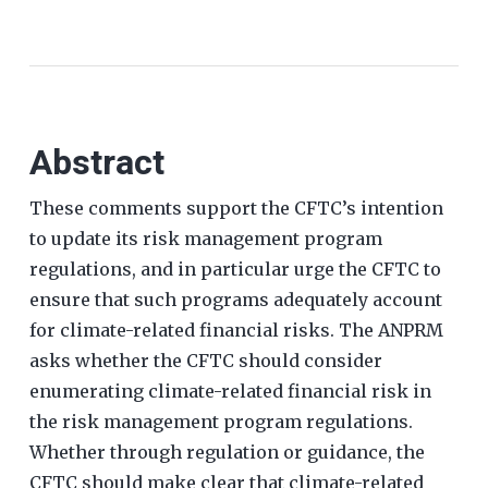
Abstract
These comments support the CFTC’s intention
to update its risk management program
regulations, and in particular urge the CFTC to
ensure that such programs adequately account
for climate-related financial risks. The ANPRM
asks whether the CFTC should consider
enumerating climate-related financial risk in
the risk management program regulations.
Whether through regulation or guidance, the
CFTC should make clear that climate-related