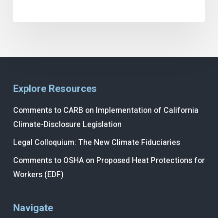
Explore Resources
Comments to CARB on Implementation of California
Climate-Disclosure Legislation
Legal Colloquium: The New Climate Fiduciaries
Comments to OSHA on Proposed Heat Protections for
Workers (EDF)
Navigate