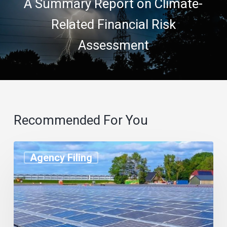
A Summary Report on Climate-
Related Financial Risk
Assessment
Recommended For You
Agency Filing