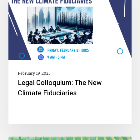
February 19, 2025
Legal Colloquium: The New
Climate Fiduciaries