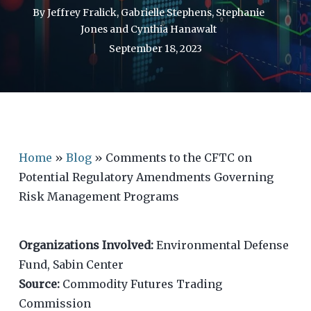
By
Jeffrey Fralick
,
Gabrielle Stephens
,
Stephanie
Jones
and
Cynthia Hanawalt
September 18, 2023
Home
»
Blog
»
Comments to the CFTC on
Potential Regulatory Amendments Governing
Risk Management Programs
Organizations Involved:
Environmental Defense
Fund, Sabin Center
Source:
Commodity Futures Trading
Commission