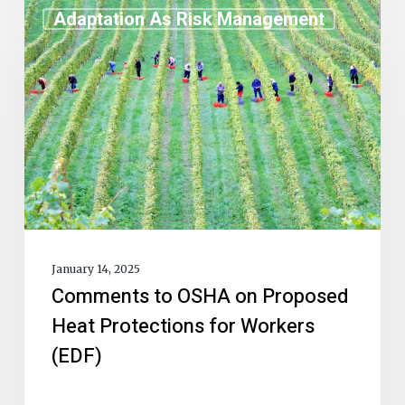
Adaptation As Risk Management
January 14, 2025
Comments to OSHA on Proposed
Heat Protections for Workers
(EDF)