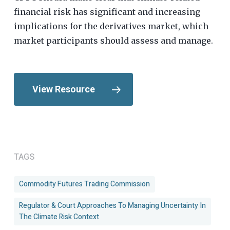
financial risk has significant and increasing
implications for the derivatives market, which
market participants should assess and manage.
View Resource
TAGS
Commodity Futures Trading Commission
Regulator & Court Approaches To Managing Uncertainty In
The Climate Risk Context