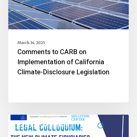
March 14, 2025
Comments to CARB on
Implementation of California
Climate-Disclosure Legislation
Event/Conference