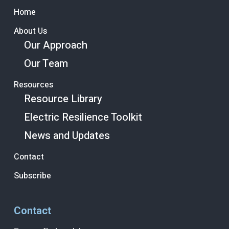
Home
About Us
Our Approach
Our Team
Resources
Resource Library
Electric Resilience Toolkit
News and Updates
Contact
Subscribe
Contact