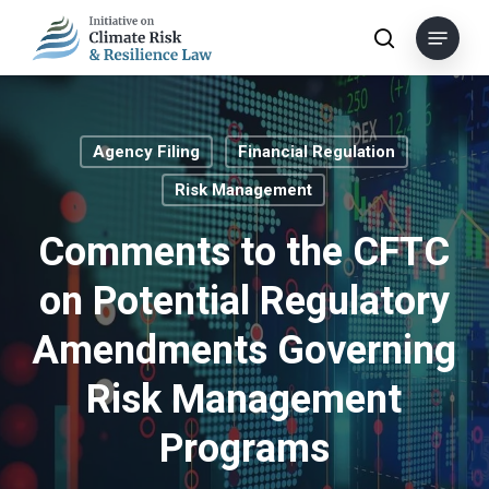
Skip
Menu
to
search
main
content
Agency Filing
Financial Regulation
Risk Management
Comments to the CFTC
on Potential Regulatory
Amendments Governing
Risk Management
Programs