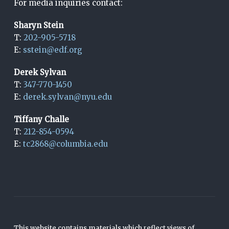
For media inquiries contact:
Sharyn Stein
T:
202-905-5718
E:
sstein@edf.org
Derek Sylvan
T:
347-770-1450
E:
derek.sylvan@nyu.edu
Tiffany Challe
T:
212-854-0594
E:
tc2868@columbia.edu
This website contains materials which reflect views of