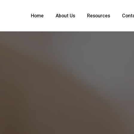
Home
About Us
Resources
Cont