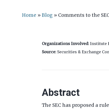
Home
»
Blog
»
Comments to the SEC
Organizations Involved:
Institute 
Source:
Securities & Exchange C
Abstract
The SEC has proposed a rul