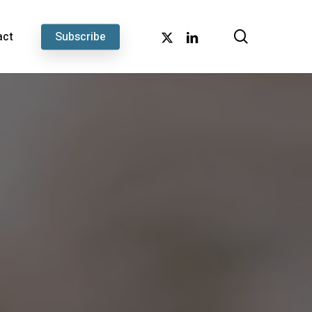
search
x-
linkedin
act
Subscribe
twitter