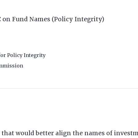
 on Fund Names (Policy Integrity)
for Policy Integrity
ommission
e that would better align the names of inves