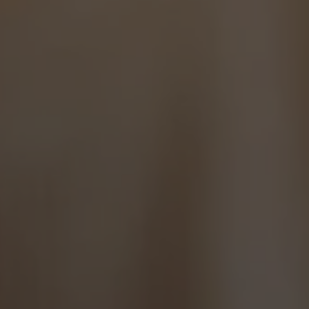
Hit enter to search or ESC to close