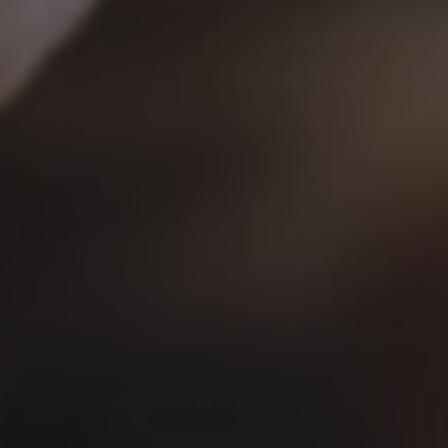
Jack Lienke
and
Bridget Pals