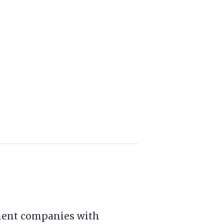
tment companies with